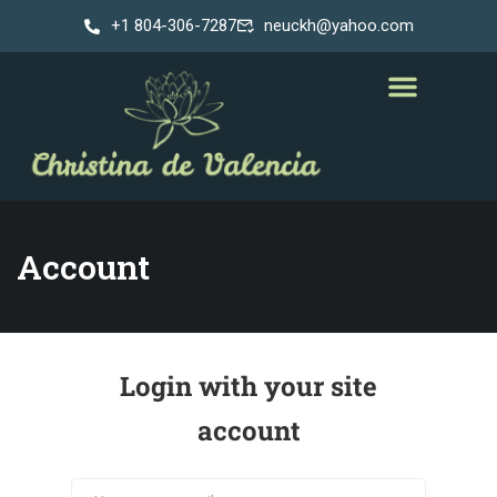
+1 804-306-7287
neuckh@yahoo.com
Account
Login with your site
account