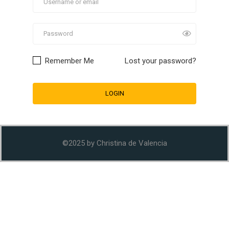
Remember Me
Lost your password?
©2025 by Christina de Valencia