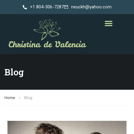
+1 804-306-7287
neuckh@yahoo.com
Blog
Home
Blog