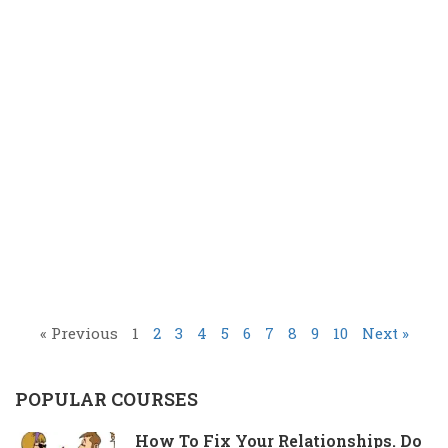
« Previous
1
2
3
4
5
6
7
8
9
10
Next »
POPULAR COURSES
How To Fix Your Relationships. Do