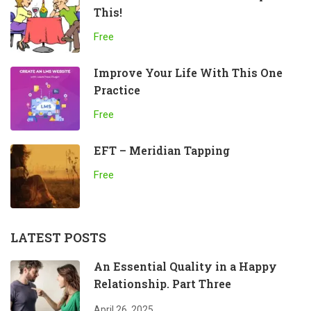
This!
Free
Improve Your Life With This One
Practice
Free
EFT – Meridian Tapping
Free
LATEST POSTS
An Essential Quality in a Happy
Relationship. Part Three
April 26, 2025