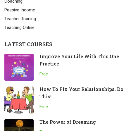
Coaching
Passive Income
Teacher Training
Teaching Online
LATEST COURSES
Improve Your Life With This One
Practice
Free
How To Fix Your Relationships. Do
This!
Free
The Power of Dreaming