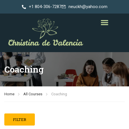
+1 804-306-7287
neuckh@yahoo.com
Coaching
Home
All Courses
Coaching
FILTER