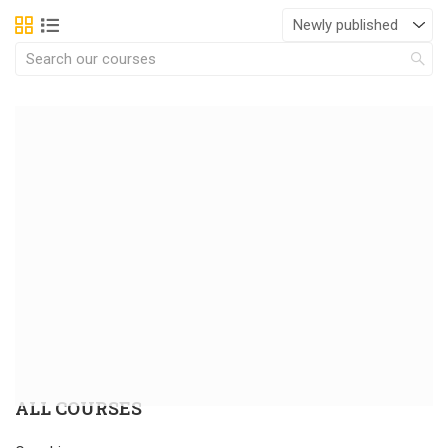
ALL COURSES