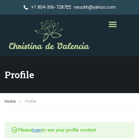
+1 804-306-7287
neuckh@yahoo.com
Profile
Home
Profile
Please
login
to see your profile content