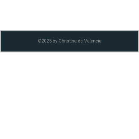
©2025 by Christina de Valencia