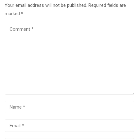
Your email address will not be published.
Required fields are
marked
*