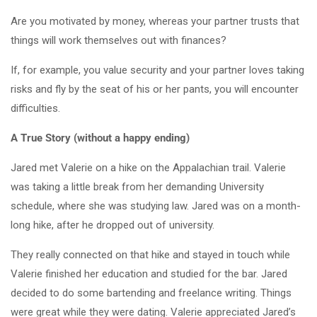
Are you motivated by money, whereas your partner trusts that
things will work themselves out with finances?
If, for example, you value security and your partner loves taking
risks and fly by the seat of his or her pants, you will encounter
difficulties.
A True Story (without a happy ending)
Jared met Valerie on a hike on the Appalachian trail. Valerie
was taking a little break from her demanding University
schedule, where she was studying law. Jared was on a month-
long hike, after he dropped out of university.
They really connected on that hike and stayed in touch while
Valerie finished her education and studied for the bar. Jared
decided to do some bartending and freelance writing. Things
were great while they were dating. Valerie appreciated Jared’s