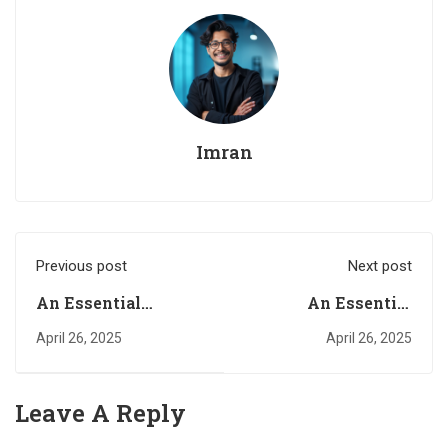
Imran
Previous post
Next post
An Essential
An Essential
Quality Required for
Quality in a Happy
April 26, 2025
April 26, 2025
a Happy
Relationship. Part
Relationship. Part
Three
One
Leave A Reply