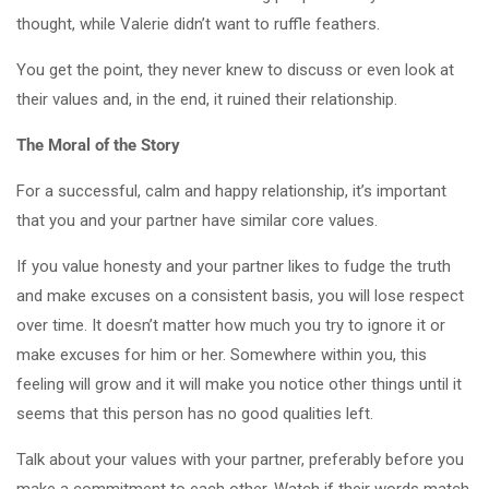
thought, while Valerie didn’t want to ruffle feathers.
You get the point, they never knew to discuss or even look at
their values and, in the end, it ruined their relationship.
The Moral of the Story
For a successful, calm and happy relationship, it’s important
that you and your partner have similar core values.
If you value honesty and your partner likes to fudge the truth
and make excuses on a consistent basis, you will lose respect
over time. It doesn’t matter how much you try to ignore it or
make excuses for him or her. Somewhere within you, this
feeling will grow and it will make you notice other things until it
seems that this person has no good qualities left.
Talk about your values with your partner, preferably before you
make a commitment to each other. Watch if their words match