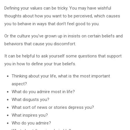
Defining your values can be tricky. You may have wishful
thoughts about how you want to be perceived, which causes
you to behave in ways that don’t feel good to you.
Or the culture you’ve grown up in insists on certain beliefs and
behaviors that cause you discomfort.
It can be helpful to ask yourself some questions that support
you in how to define your true beliefs.
Thinking about your life, what is the most important
aspect?
What do you admire most in life?
What disgusts you?
What sort of news or stories depress you?
What inspires you?
Who do you admire?