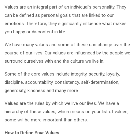
Values are an integral part of an individual’s personality. They
can be defined as personal goals that are linked to our
emotions. Therefore, they significantly influence what makes
you happy or discontent in life.
We have many values and some of these can change over the
course of our lives. Our values are influenced by the people we
surround ourselves with and the culture we live in.
Some of the core values include integrity, security, loyalty,
discipline, accountability, consistency, self-determination,
generosity, kindness and many more.
Values are the rules by which we live our lives. We have a
hierarchy of these values, which means on your list of values,
some will be more important than others.
How to Define Your Values