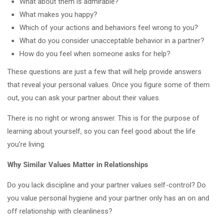
What about them is admirable?
What makes you happy?
Which of your actions and behaviors feel wrong to you?
What do you consider unacceptable behavior in a partner?
How do you feel when someone asks for help?
These questions are just a few that will help provide answers
that reveal your personal values. Once you figure some of them
out, you can ask your partner about their values.
There is no right or wrong answer. This is for the purpose of
learning about yourself, so you can feel good about the life
you’re living.
Why Similar Values Matter in Relationships
Do you lack discipline and your partner values self-control? Do
you value personal hygiene and your partner only has an on and
off relationship with cleanliness?