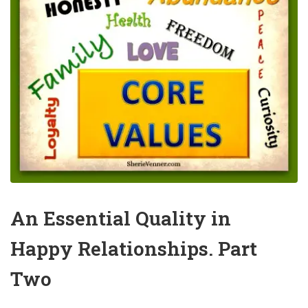
An Essential Quality in
Happy Relationships. Part
Two