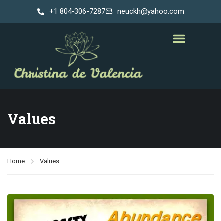
+1 804-306-7287
neuckh@yahoo.com
Values
Home
Values