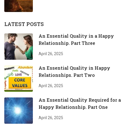
LATEST POSTS
An Essential Quality in a Happy
Relationship. Part Three
April 26, 2025
An Essential Quality in Happy
Relationships. Part Two
April 26, 2025
An Essential Quality Required for a
Happy Relationship. Part One
April 26, 2025