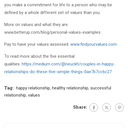
you make a commitment for life to a person who may be
defined by a whole different set of values than you.
More on values and what they are.
www.betterup.com/blog/personal-values-examples
Pay to have your values assessed.
www.findyourvalues.com
To read more about the five essential
qualities:
https://medium.com/@neuckh/couples-in-happy-
relationships-do-these-five-simple-things-0ae7b7cc6c27
Tag:
happy relationship
,
healthy relationship
,
successful
relationship
,
values
Share: