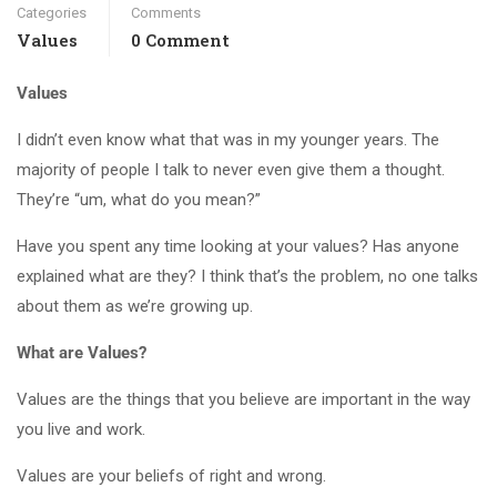
Categories
Comments
Values
0 Comment
Values
I didn’t even know what that was in my younger years. The
majority of people I talk to never even give them a thought.
They’re “um, what do you mean?”
Have you spent any time looking at your values? Has anyone
explained what are they? I think that’s the problem, no one talks
about them as we’re growing up.
What are Values?
Values are the things that you believe are important in the way
you live and work.
Values are your beliefs of right and wrong.