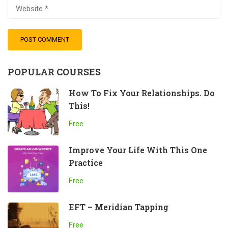
POPULAR COURSES
How To Fix Your Relationships. Do
This!
Free
Improve Your Life With This One
Practice
Free
EFT – Meridian Tapping
Free