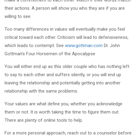
their actions. A person will show you who they are if you are
willing to see.
Too many differences in values will eventually make you feel
critical toward each other. Criticism will lead to defensiveness,
which leads to contempt. See
www.gottman.com
Dr. John
Gottman’s Four Horsemen of the Apocalypse
You will either end up as this older couple who has nothing left
to say to each other and suffers silently, or you will end up
leaving the relationship and potentially getting into another
relationship with the same problems.
Your values are what define you, whether you acknowledge
them or not. It is worth taking the time to figure them out.
There are plenty of online tools to help.
For a more personal approach, reach out to a counselor before