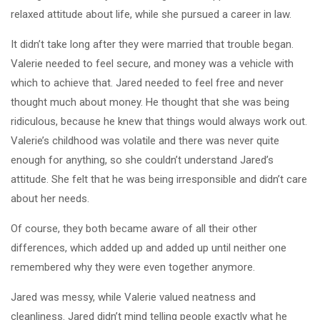
relaxed attitude about life, while she pursued a career in law.
It didn’t take long after they were married that trouble began.
Valerie needed to feel secure, and money was a vehicle with
which to achieve that. Jared needed to feel free and never
thought much about money. He thought that she was being
ridiculous, because he knew that things would always work out.
Valerie’s childhood was volatile and there was never quite
enough for anything, so she couldn’t understand Jared’s
attitude. She felt that he was being irresponsible and didn’t care
about her needs.
Of course, they both became aware of all their other
differences, which added up and added up until neither one
remembered why they were even together anymore.
Jared was messy, while Valerie valued neatness and
cleanliness. Jared didn’t mind telling people exactly what he