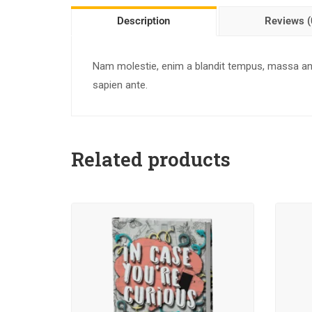
Description
Reviews (
Nam molestie, enim a blandit tempus, massa ante
sapien ante.
Related products