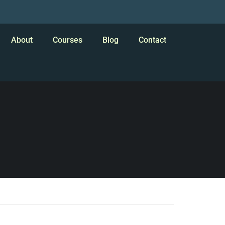
About
Courses
Blog
Contact