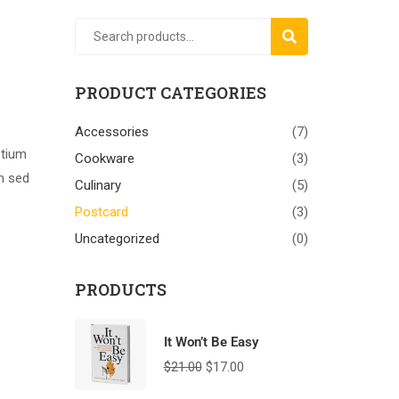
SEARCH
PRODUCT CATEGORIES
Accessories
(7)
etium
Cookware
(3)
am sed
Culinary
(5)
Postcard
(3)
Uncategorized
(0)
PRODUCTS
It Won’t Be Easy
$
21.00
$
17.00