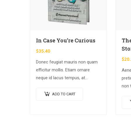
In Case You’re Curious
The
Sto
$
35.40
$
20
Donec feugiat mauris non quam
efficitur mollis. Etiam ornare
Aene
neque id lacus tempus, at
pret
rhoncus tortor placerat. Nunc eu
non 
tempus elit. Nulla blandit sapien
nec 
ADD TO CART
non dictum dictum.
tinci
Proi