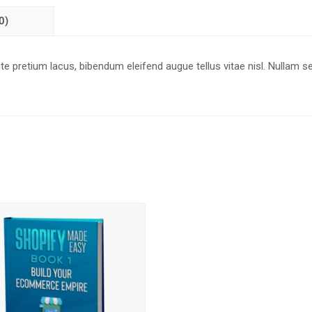
0)
 pretium lacus, bibendum eleifend augue tellus vitae nisl. Nullam s