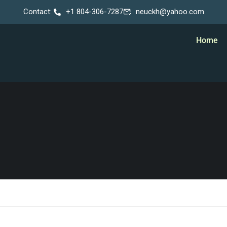
Contact:
+1 804-306-7287
neuckh@yahoo.com
Home