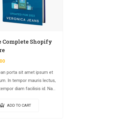
 Complete Shopify
re
.00
an porta sit amet ipsum et
ium. In tempor mauris lectus,
tempor diam facilisis id. Nam
magna metus. Sed ut risus
dunt risus tempor venenatis.
ADD TO CART
n imperdiet…