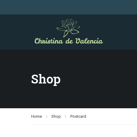
Shop
Home
Shop
Postcard