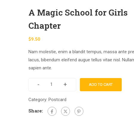
A Magic School for Girls
Chapter
$
9.50
Nam molestie, enim a blandit tempus, massa ante pr
lacus, bibendum eleifend augue tellus vitae nisl. Null
sapien ante.
-
+
ADD TO CART
Category:
Postcard
Share: