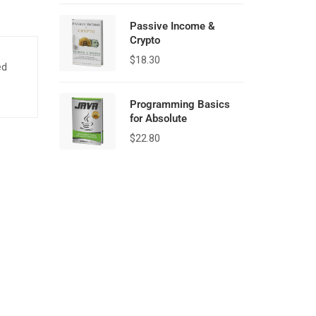
Passive Income &
Crypto
$
18.30
ed
Programming Basics
for Absolute
$
22.80