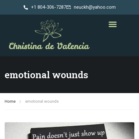
+1 804-306-7287
neuckh@yahoo.com
emotional wounds
Home
emotional wounds