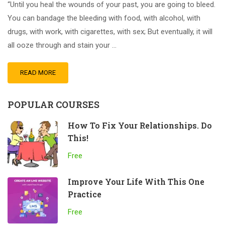
“Until you heal the wounds of your past, you are going to bleed.
You can bandage the bleeding with food, with alcohol, with
drugs, with work, with cigarettes, with sex; But eventually, it will
all ooze through and stain your …
READ MORE
POPULAR COURSES
How To Fix Your Relationships. Do
This!
Free
Improve Your Life With This One
Practice
Free