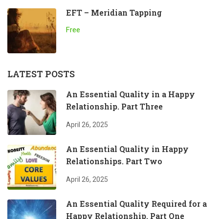
EFT – Meridian Tapping
Free
LATEST POSTS
An Essential Quality in a Happy
Relationship. Part Three
April 26, 2025
An Essential Quality in Happy
Relationships. Part Two
April 26, 2025
An Essential Quality Required for a
Happy Relationship. Part One