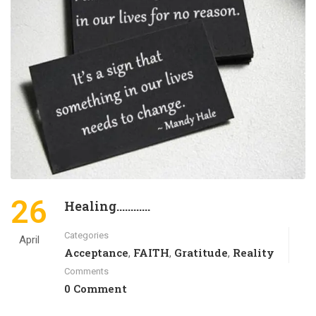
26
Healing…………
Categories
April
Acceptance
FAITH
Gratitude
Reality
,
,
,
Comments
0 Comment