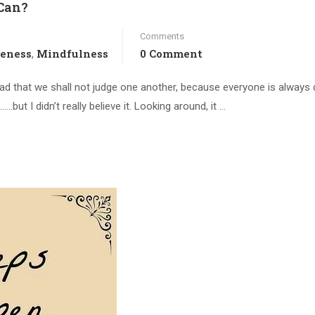
Can?
Comments
veness
Mindfulness
0 Comment
,
read that we shall not judge one another, because everyone is always
but I didn’t really believe it. Looking around, it …