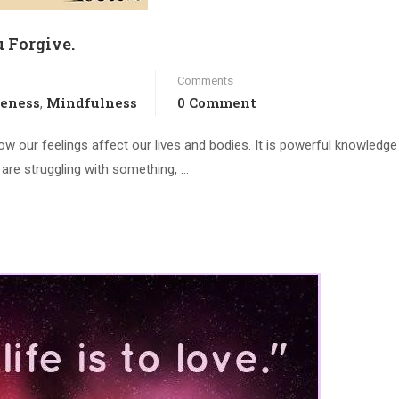
 Forgive.
Comments
veness
Mindfulness
0 Comment
,
how our feelings affect our lives and bodies. It is powerful knowledge
ou are struggling with something, …