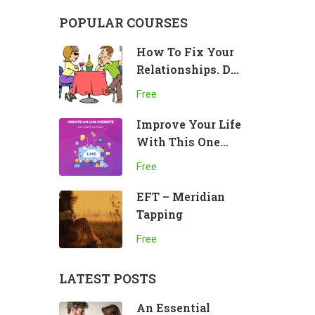
POPULAR COURSES
How To Fix Your
Relationships. Do
This!
Free
Improve Your Life
With This One
Practice
Free
EFT – Meridian
Tapping
Free
LATEST POSTS
An Essential