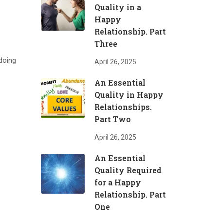
Quality in a
Happy
Relationship. Part
Three
 doing
April 26, 2025
An Essential
Quality in Happy
Relationships.
Part Two
April 26, 2025
An Essential
Quality Required
for a Happy
Relationship. Part
One