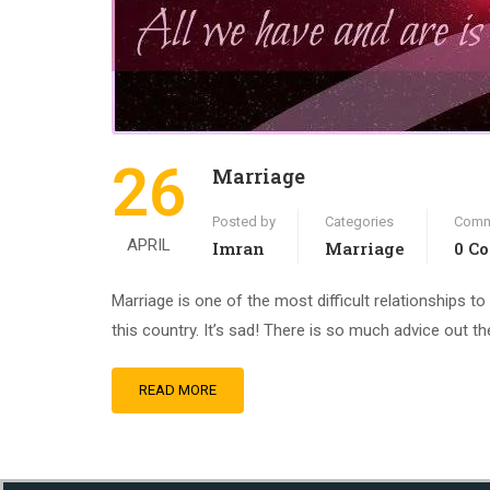
26
Marriage
Posted by
Categories
Comm
APRIL
Imran
Marriage
0 C
Marriage is one of the most difficult relationships to 
this country. It’s sad! There is so much advice out th
READ MORE