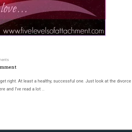
ents
omment
get right. At least a healthy, successful one. Just look at the divorce 
ere and I’ve read a lot …