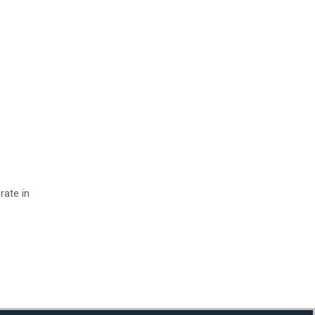
rate in