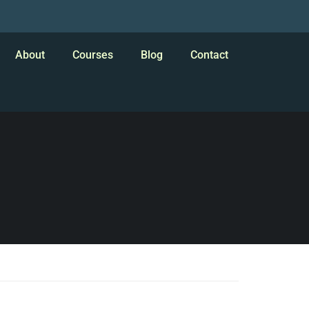
About
Courses
Blog
Contact