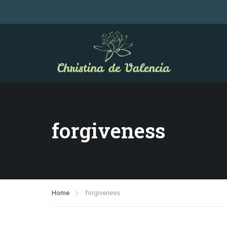
forgiveness
Home
forgiveness