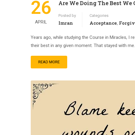
26
Are We Doing The Best We 
Posted by
Categories
APRIL
Imran
Acceptance
Forgi
,
Years ago, while studying the Course in Miracles, I 
their best in any given moment. That stayed with me…….
READ MORE