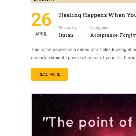
26
Healing Happens When You
Posted by
Categories
APRIL
Imran
Acceptance
Forgi
,
This is the second in a series of articles looking at 
can help eliminate pain in all areas of your life. If y
READ MORE