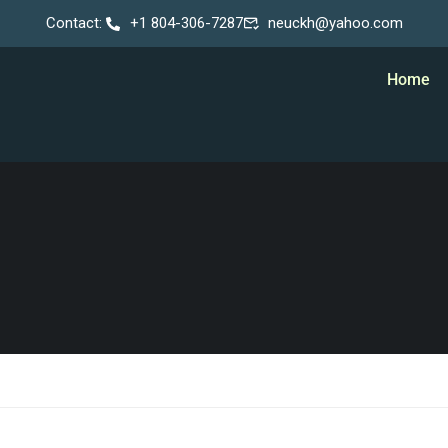
Contact:
+1 804-306-7287
neuckh@yahoo.com
Home