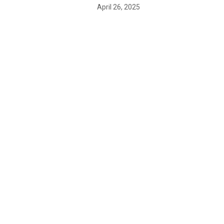
April 26, 2025