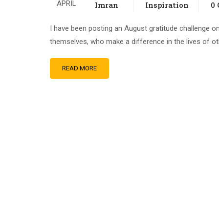
APRIL
Imran
Inspiration
0
I have been posting an August gratitude challenge on
themselves, who make a difference in the lives of o
READ MORE