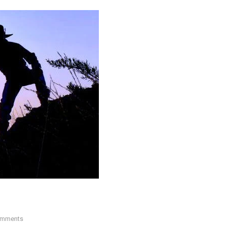
mments