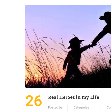
26
Real Heroes in my Life
Posted by
Categories
Co