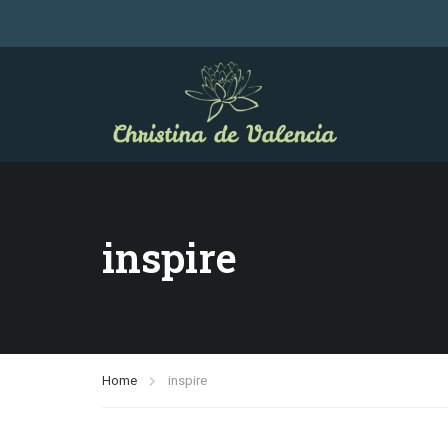
inspire
Home
inspire