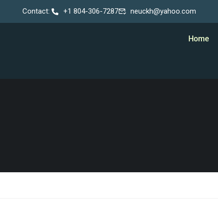
Contact:
+1 804-306-7287
neuckh@yahoo.com
Home