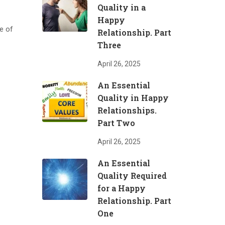
Quality in a
Happy
e of
Relationship. Part
Three
April 26, 2025
An Essential
Quality in Happy
Relationships.
Part Two
April 26, 2025
An Essential
Quality Required
for a Happy
Relationship. Part
One