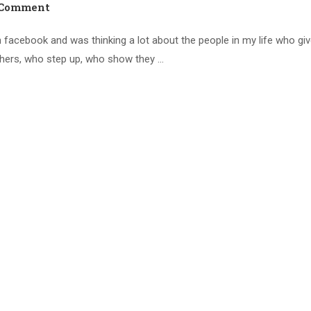
 Comment
 facebook and was thinking a lot about the people in my life who giv
thers, who step up, who show they …