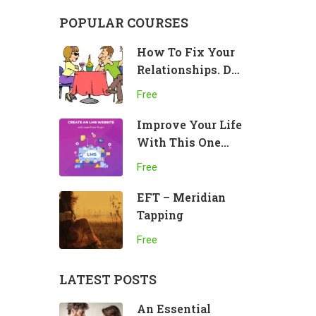
POPULAR COURSES
How To Fix Your
Relationships. Do
This!
Free
Improve Your Life
With This One
Practice
Free
EFT – Meridian
Tapping
Free
LATEST POSTS
An Essential