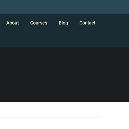
About
Courses
Blog
Contact