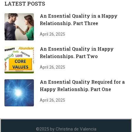
LATEST POSTS
An Essential Quality in a Happy
Relationship. Part Three
April 26, 2025
An Essential Quality in Happy
Relationships. Part Two
April 26, 2025
An Essential Quality Required for a
Happy Relationship. Part One
April 26, 2025
©2025 by Christina de Valencia