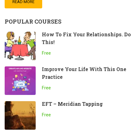
READ MORE
POPULAR COURSES
How To Fix Your Relationships. Do
This!
Free
Improve Your Life With This One
Practice
Free
EFT – Meridian Tapping
Free