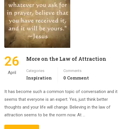
26
More on the Law of Attraction
Categories
Comments
April
Inspiration
0 Comment
It has become such a common topic of conversation and it
seems that everyone is an expert. Yes, just think better
thoughts and your life will change. Believing in the law of
attraction seems to be the norm now. At …