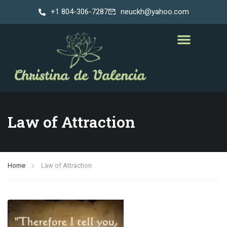
+1 804-306-7287
neuckh@yahoo.com
Law of Attraction
Home
Law of Attraction