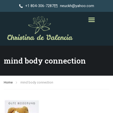
+1 804-306-7287
neuckh@yahoo.com
mind body connection
Home
mind body connection