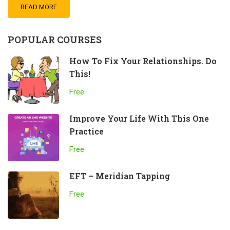
READ MORE
POPULAR COURSES
How To Fix Your Relationships. Do
This!
Free
Improve Your Life With This One
Practice
Free
EFT – Meridian Tapping
Free