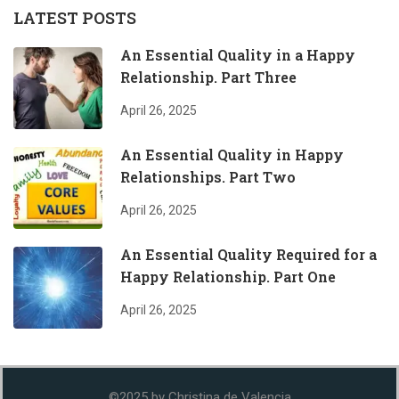
LATEST POSTS
An Essential Quality in a Happy
Relationship. Part Three
April 26, 2025
An Essential Quality in Happy
Relationships. Part Two
April 26, 2025
An Essential Quality Required for a
Happy Relationship. Part One
April 26, 2025
©2025 by Christina de Valencia