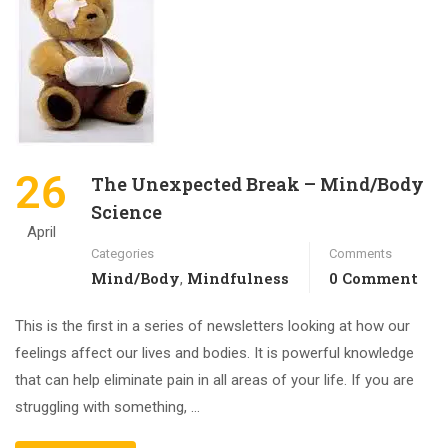
26
The Unexpected Break – Mind/Body
Science
April
Categories
Comments
Mind/Body
Mindfulness
0 Comment
,
This is the first in a series of newsletters looking at how our
feelings affect our lives and bodies. It is powerful knowledge
that can help eliminate pain in all areas of your life. If you are
struggling with something, …