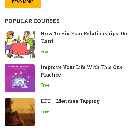
READ MORE
POPULAR COURSES
How To Fix Your Relationships. Do
This!
Free
Improve Your Life With This One
Practice
Free
EFT – Meridian Tapping
Free