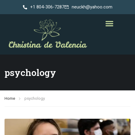
+1 804-306-7287
neuckh@yahoo.com
psychology
Home
psychology