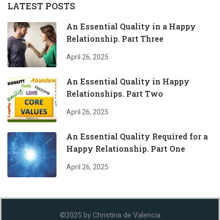
LATEST POSTS
An Essential Quality in a Happy
Relationship. Part Three
April 26, 2025
An Essential Quality in Happy
Relationships. Part Two
April 26, 2025
An Essential Quality Required for a
Happy Relationship. Part One
April 26, 2025
©2025 by Christina de Valencia