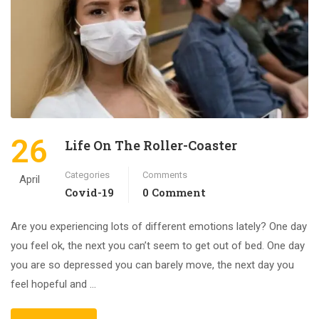
26
Life On The Roller-Coaster
Categories
Comments
April
Covid-19
0 Comment
Are you experiencing lots of different emotions lately? One day
you feel ok, the next you can’t seem to get out of bed. One day
you are so depressed you can barely move, the next day you
feel hopeful and …