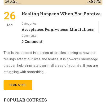
26
Healing Happens When You Forgive.
Categories
April
Acceptance
Forgiveness
Mindfulness
,
,
Comments
0 Comment
This is the second in a series of articles looking at how our
feelings affect our lives and bodies. It is powerful knowledge
that can help eliminate pain in all areas of your life. If you are
struggling with something, …
READ MORE
POPULAR COURSES