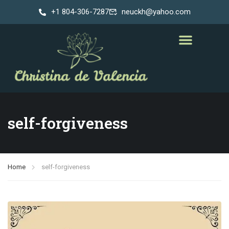
+1 804-306-7287
neuckh@yahoo.com
self-forgiveness
Home
self-forgiveness