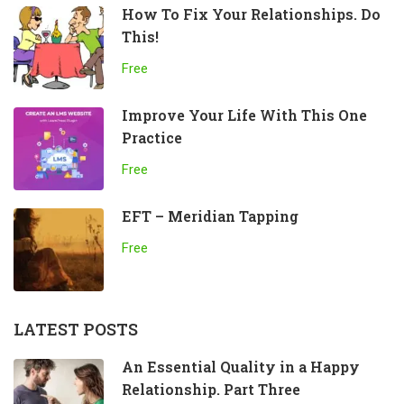
How To Fix Your Relationships. Do
This!
Free
Improve Your Life With This One
Practice
Free
EFT – Meridian Tapping
Free
LATEST POSTS
An Essential Quality in a Happy
Relationship. Part Three