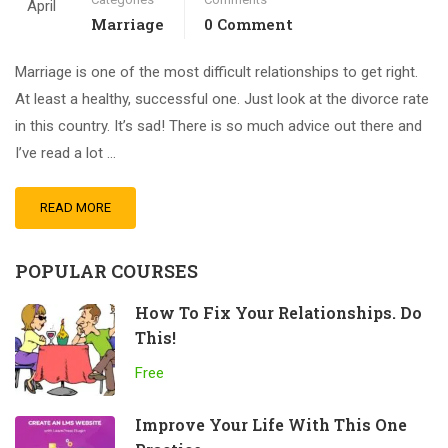
April
Marriage
0 Comment
Marriage is one of the most difficult relationships to get right.
At least a healthy, successful one. Just look at the divorce rate
in this country. It’s sad! There is so much advice out there and
I’ve read a lot …
READ MORE
POPULAR COURSES
How To Fix Your Relationships. Do
This!
Free
Improve Your Life With This One