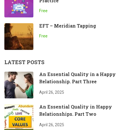
Practice
Free
EFT – Meridian Tapping
Free
LATEST POSTS
An Essential Quality in a Happy
Relationship. Part Three
April 26, 2025
An Essential Quality in Happy
Relationships. Part Two
April 26, 2025