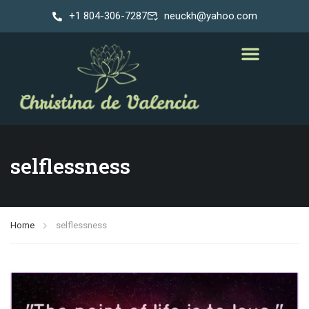
+1 804-306-7287
neuckh@yahoo.com
selflessness
Home
selflessness