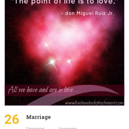
26
Marriage
Categories
Comments