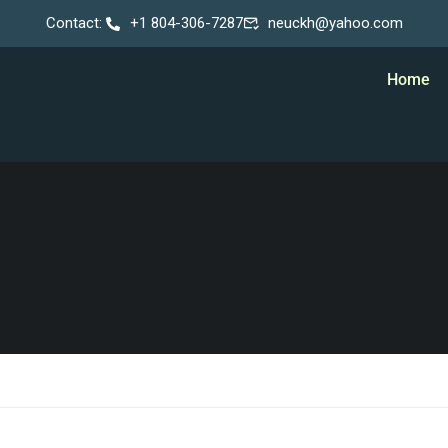
Contact:
+1 804-306-7287
neuckh@yahoo.com
Home