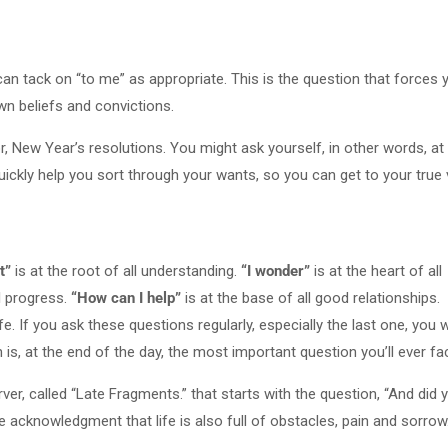
 can tack on “to me” as appropriate. This is the question that forces 
wn beliefs and convictions.
or, New Year’s resolutions. You might ask yourself, in other words, at
uickly help you sort through your wants, so you can get to your true
t”
is at the root of all understanding.
“I wonder”
is at the heart of all
l progress.
“How can I help”
is at the base of all good relationships.
fe. If you ask these questions regularly, especially the last one, you wi
is, at the end of the day, the most important question you’ll ever fa
, called “Late Fragments.” that starts with the question, “And did 
e acknowledgment that life is also full of obstacles, pain and sorrow