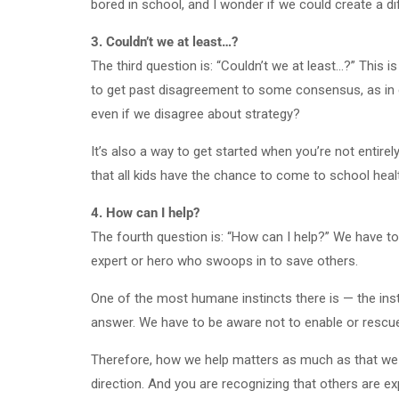
bored in school, and I wonder if we could create a d
3. Couldn’t we at least…?
The third question is: “Couldn’t we at least…?” This i
to get past disagreement to some consensus, as in co
even if we disagree about strategy?
It’s also a way to get started when you’re not entirel
that all kids have the chance to come to school heal
4. How can I help?
The fourth question is: “How can I help?” We have to
expert or hero who swoops in to save others.
One of the most humane instincts there is — the insti
answer. We have to be aware not to enable or rescu
Therefore, how we help matters as much as that we do
direction. And you are recognizing that others are exp