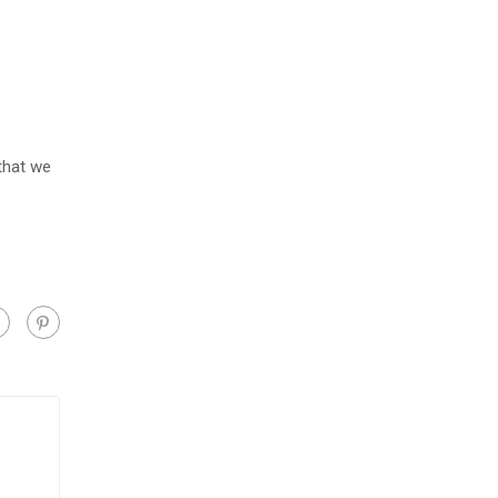
 that we