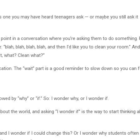
it’s one you may have heard teenagers ask — or maybe you still ask it
he point in a conversation where you’re asking them to do something.
 “blah, blah, blah, blah, and then I’d like you to clean your room.” And
it, what? Clean what?”
fication. The “wait” part is a good reminder to slow down so you can f
wed by “why” or “if.” So: I wonder why, or I wonder if.
out the world, and asking “I wonder if” is the way to start thinking 
t, and I wonder if I could change this? Or I wonder why students ofte