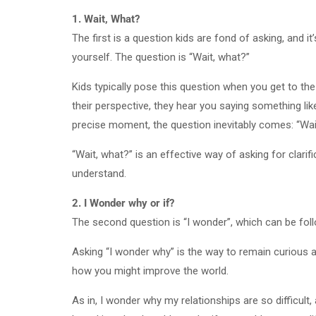
1. Wait, What?
The first is a question kids are fond of asking, and 
yourself. The question is “Wait, what?”
Kids typically pose this question when you get to t
their perspective, they hear you saying something like:
precise moment, the question inevitably comes: “Wa
“Wait, what?” is an effective way of asking for clari
understand.
2. I Wonder why or if?
The second question is “I wonder”, which can be follo
Asking “I wonder why” is the way to remain curious ab
how you might improve the world.
As in, I wonder why my relationships are so difficul