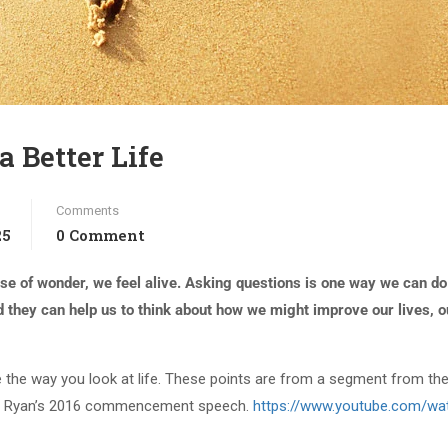
a Better Life
Comments
25
0 Comment
e of wonder, we feel alive. Asking questions is one way we can do 
d they can help us to think about how we might improve our lives, o
ge the way you look at life. These points are from a segment from th
es Ryan’s 2016 commencement speech.
https://www.youtube.com/wa