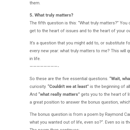
them.
5. What truly matters?
The fifth question is this: “What truly matters?” You
get to the heart of issues and to the heart of your o
It’s a question that you might add to, or substitute f
every new year: what truly matters to me? This will q
in life.
————————-
So these are the five essential questions.
“Wait, wha
curiosity.
“Couldn’t we at least”
is the beginning of al
And
“what really matters”
gets you to the heart of li
a great position to answer the bonus question, which 
The bonus question is from a poem by Raymond Carver
what you wanted out of life, even so?”. Even so is th
The poem then continues: