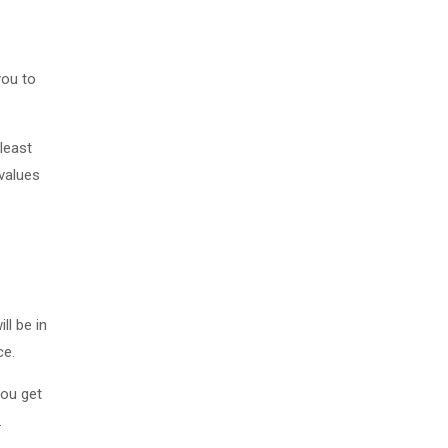
you to
 least
 values
ll be in
ce.
you get
.