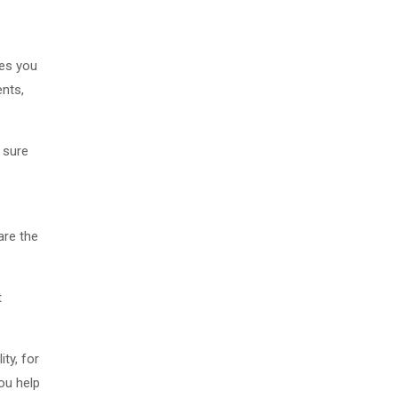
les you
ents,
g sure
are the
t
ty, for
you help