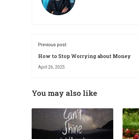
Previous post
How to Stop Worrying about Money
April 26, 2025
You may also like