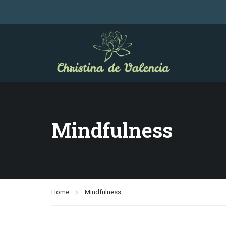
Mindfulness
Home
Mindfulness