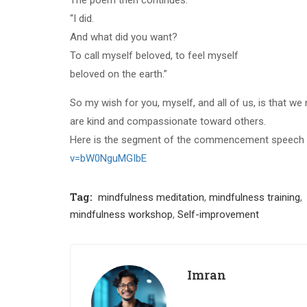
“I did.
And what did you want?
To call myself beloved, to feel myself
beloved on the earth.”
So my wish for you, myself, and all of us, is that we 
are kind and compassionate toward others.
Here is the segment of the commencement speech 
v=bW0NguMGIbE
Tag:
mindfulness meditation
,
mindfulness training
,
mindfulness workshop
,
Self-improvement
Imran