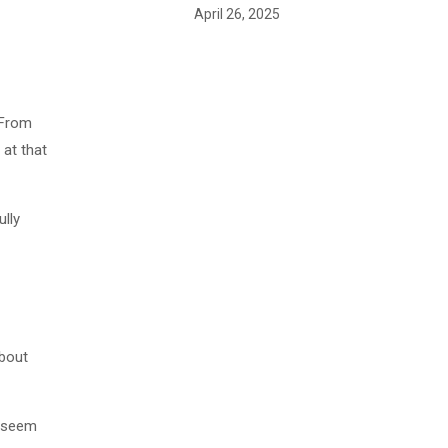
April 26, 2025
 From
 at that
ully
about
n seem