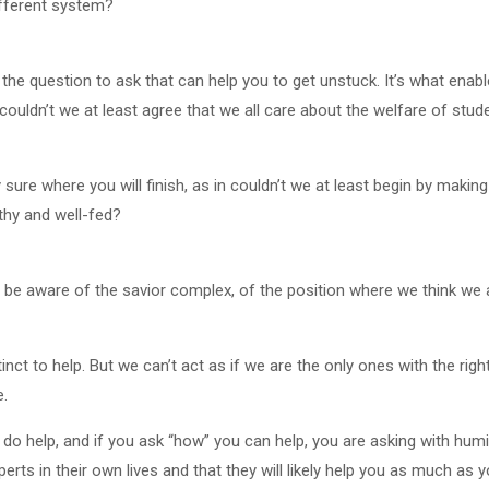
ifferent system?
s the question to ask that can help you to get unstuck. It’s what enab
uldn’t we at least agree that we all care about the welfare of stud
y sure where you will finish, as in couldn’t we at least begin by makin
thy and well-fed?
 be aware of the savior complex, of the position where we think we 
nct to help. But we can’t act as if we are the only ones with the righ
e.
 help, and if you ask “how” you can help, you are asking with humili
erts in their own lives and that they will likely help you as much as 