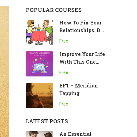
POPULAR COURSES
How To Fix Your
Relationships. Do
This!
Free
Improve Your Life
With This One
Practice
Free
EFT – Meridian
Tapping
Free
LATEST POSTS
An Essential