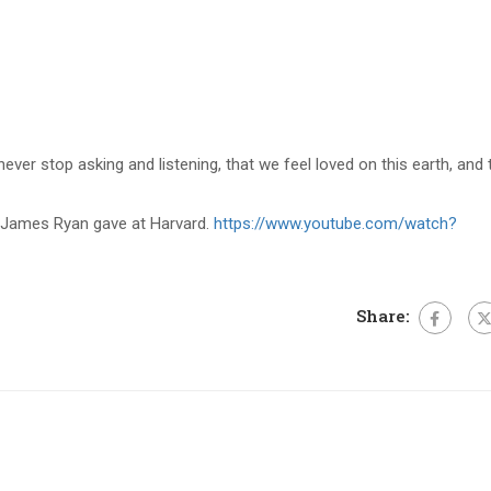
never stop asking and listening, that we feel loved on this earth, and
James Ryan gave at Harvard.
https://www.youtube.com/watch?
Share: