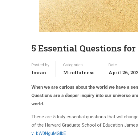
5 Essential Questions for 
Posted by
Categories
Date
Imran
Mindfulness
April 26, 20
When we are curious about the world we have a sens
Questions are a deeper inquiry into our universe an
world.
These are 5 truly essential questions that will chan
of the Harvard Graduate School of Education Jam
v=bW0NguMGIbE