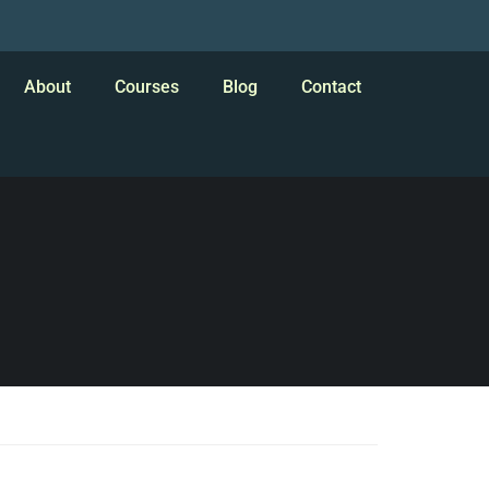
About
Courses
Blog
Contact