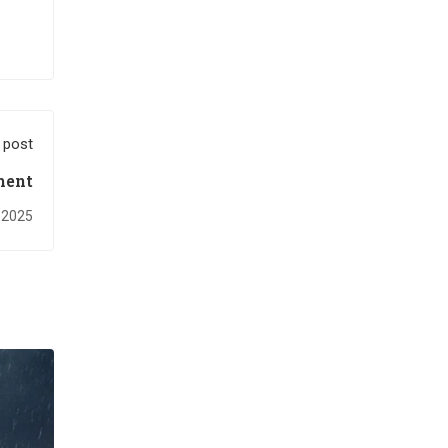
 post
ment
, 2025