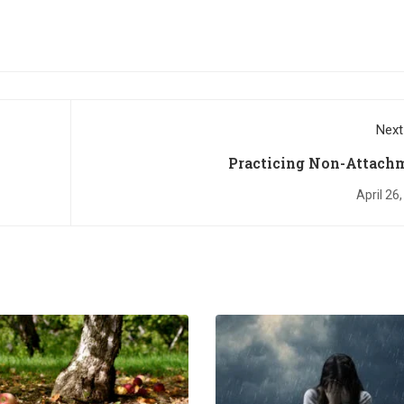
Next
Practicing Non-Attach
April 26