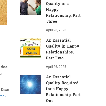
Quality in a
Happy
Relationship. Part
Three
April 26, 2025
An Essential
Quality in Happy
Relationships.
Part Two
that.
April 26, 2025
ur
An Essential
Quality Required
for a Happy
e Dean
Relationship. Part
tch?
One