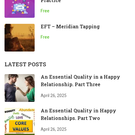
Practice
Free
EFT – Meridian Tapping
Free
LATEST POSTS
An Essential Quality in a Happy
Relationship. Part Three
April 26, 2025
An Essential Quality in Happy
Relationships. Part Two
April 26, 2025