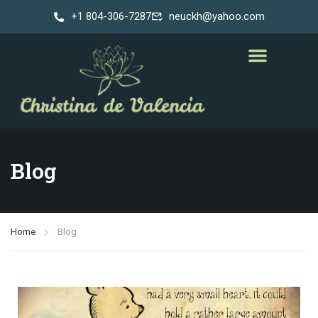
+1 804-306-7287
neuckh@yahoo.com
Blog
Home
Blog