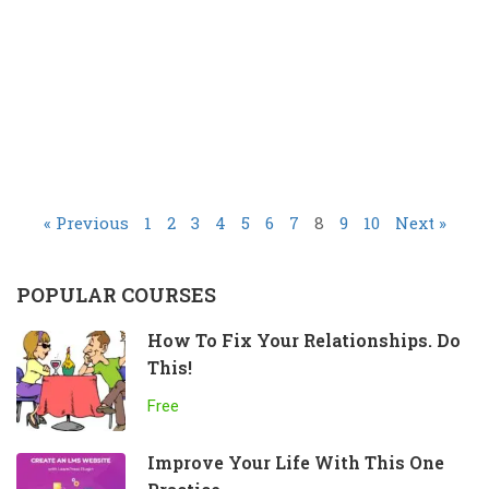
« Previous
1
2
3
4
5
6
7
8
9
10
Next »
POPULAR COURSES
How To Fix Your Relationships. Do
This!
Free
Improve Your Life With This One