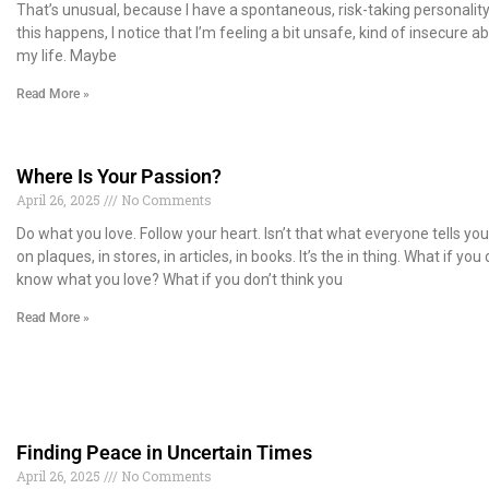
That’s unusual, because I have a spontaneous, risk-taking personalit
this happens, I notice that I’m feeling a bit unsafe, kind of insecure a
my life. Maybe
Read More »
Where Is Your Passion?
April 26, 2025
No Comments
Do what you love. Follow your heart. Isn’t that what everyone tells you?
on plaques, in stores, in articles, in books. It’s the in thing. What if you 
know what you love? What if you don’t think you
Read More »
Finding Peace in Uncertain Times
April 26, 2025
No Comments