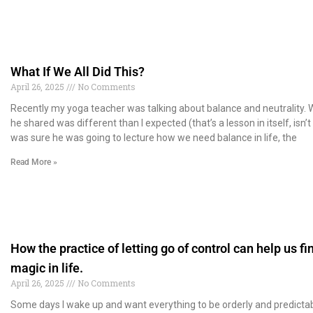
What If We All Did This?
April 26, 2025
No Comments
Recently my yoga teacher was talking about balance and neutrality.
he shared was different than I expected (that’s a lesson in itself, isn’t i
was sure he was going to lecture how we need balance in life, the
Read More »
How the practice of letting go of control can help us fi
magic in life.
April 26, 2025
No Comments
Some days I wake up and want everything to be orderly and predictab