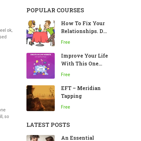
POPULAR COURSES
How To Fix Your
eel ok,
Relationships. Do
ssed
This!
Free
Improve Your Life
With This One
Practice
Free
EFT – Meridian
Tapping
Free
 one
l, so
LATEST POSTS
An Essential