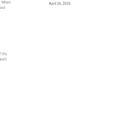
y. When
April 26, 2025
bout
 It’s
don’t