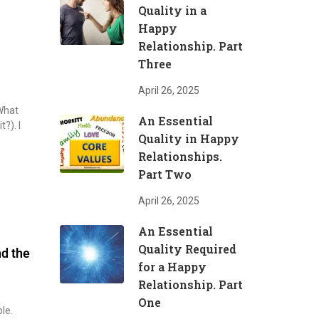
Quality in a
Happy
Relationship. Part
Three
April 26, 2025
 What
An Essential
t?). I
Quality in Happy
Relationships.
Part Two
April 26, 2025
An Essential
Quality Required
nd the
for a Happy
Relationship. Part
One
le.