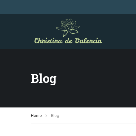
Blog
Home
Blog