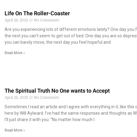
Life On The Roller-Coaster
April 26, 2025
No Comments
Are you experiencing lots of different emotions lately? One day you f
the next you can’t seem to get out of bed. One day you are so depre
you can barely move, the next day you feel hopeful and
Read More »
The Spiritual Truth No One wants to Accept
April 26, 2025
No Comments
Sometimes I read an article and I agree with everything in it, like this
here by Will Aylward. I’ve had the same responses and thoughts as Wil
I’ll just share it with you. “No matter how much I
Read More »