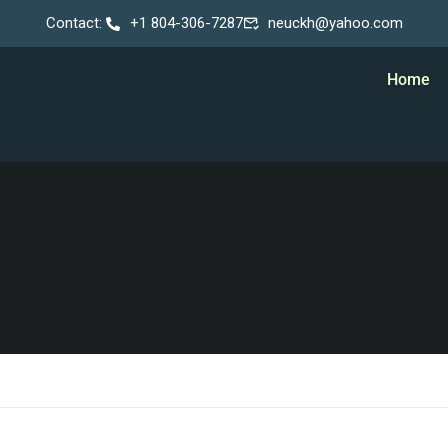
Contact:
+1 804-306-7287
neuckh@yahoo.com
Home