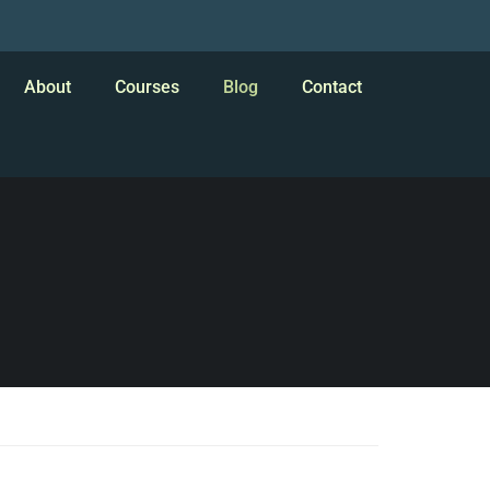
About
Courses
Blog
Contact