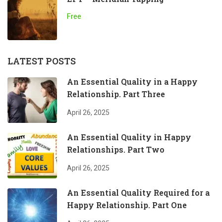
Free
LATEST POSTS
An Essential Quality in a Happy
Relationship. Part Three
April 26, 2025
An Essential Quality in Happy
Relationships. Part Two
April 26, 2025
An Essential Quality Required for a
Happy Relationship. Part One