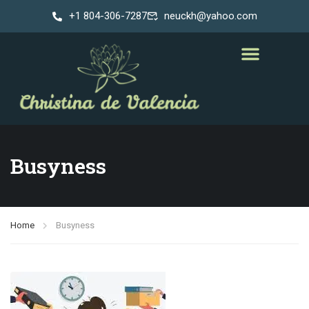
+1 804-306-7287
neuckh@yahoo.com
Busyness
Home
Busyness