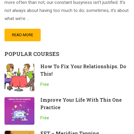
more often than not, our constant busyness isn’t justified. It’s
not always about having too much to do; sometimes, it’s about
what we’re …
READ MORE
POPULAR COURSES
How To Fix Your Relationships. Do
This!
Free
Improve Your Life With This One
Practice
Free
EFT – Meridian Tapping