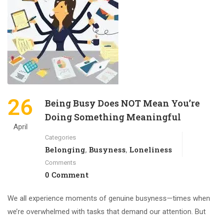
26
Being Busy Does NOT Mean You’re
Doing Something Meaningful
April
Categories
Belonging
Busyness
Loneliness
,
,
Comments
0 Comment
We all experience moments of genuine busyness—times when
we’re overwhelmed with tasks that demand our attention. But