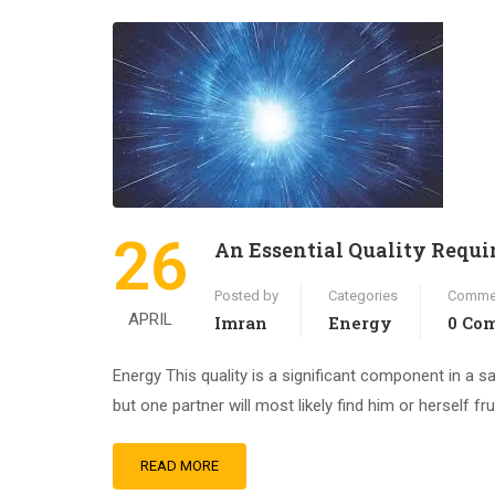
26
An Essential Quality Requir
Posted by
Categories
Comme
APRIL
Imran
Energy
0 Co
Energy This quality is a significant component in a sati
but one partner will most likely find him or herself f
READ MORE