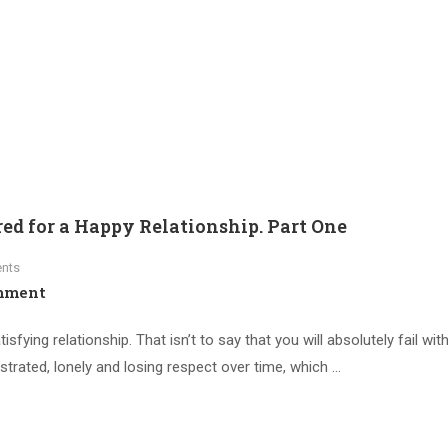
ed for a Happy Relationship. Part One
nts
mment
sfying relationship. That isn’t to say that you will absolutely fail with
rustrated, lonely and losing respect over time, which …