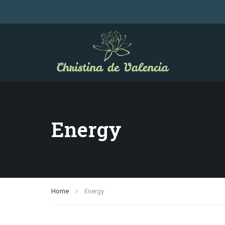
Energy
Home
Energy