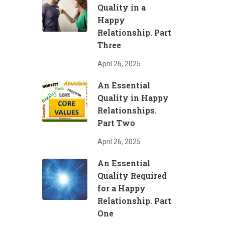
Quality in a
Happy
Relationship. Part
Three
April 26, 2025
An Essential
Quality in Happy
Relationships.
Part Two
April 26, 2025
An Essential
Quality Required
for a Happy
Relationship. Part
One