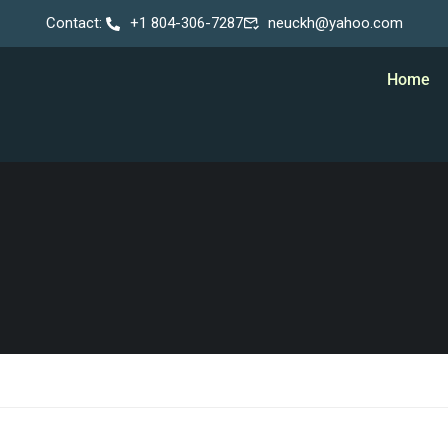
Contact:
+1 804-306-7287
neuckh@yahoo.com
Home