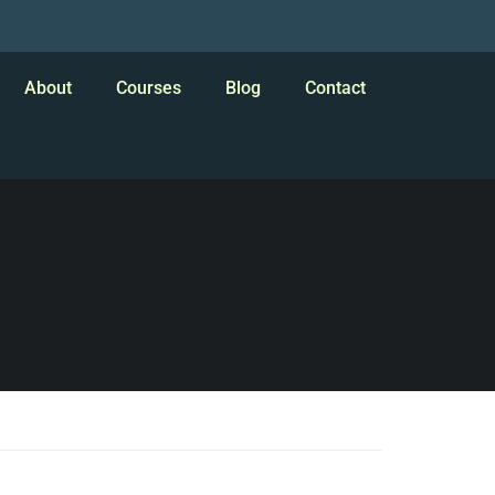
About
Courses
Blog
Contact