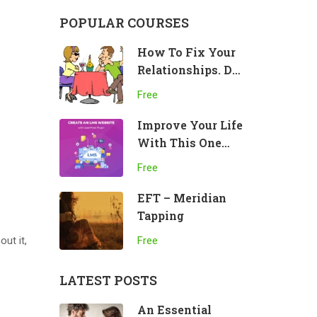
POPULAR COURSES
How To Fix Your
Relationships. Do
This!
Free
Improve Your Life
With This One
Practice
Free
EFT – Meridian
Tapping
out it,
Free
LATEST POSTS
An Essential