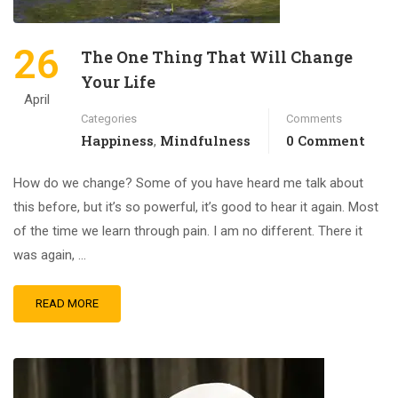
26
The One Thing That Will Change
Your Life
April
Categories
Comments
Happiness
Mindfulness
0 Comment
,
How do we change? Some of you have heard me talk about
this before, but it’s so powerful, it’s good to hear it again. Most
of the time we learn through pain. I am no different. There it
was again, …
READ MORE