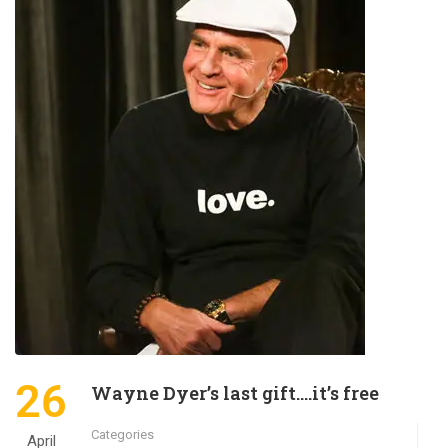
26
Wayne Dyer’s last gift….it’s free
Categories
April