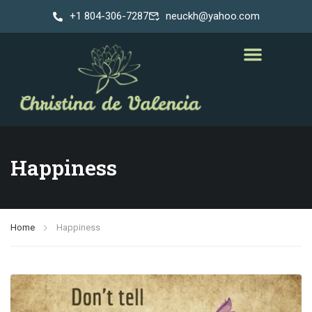
+1 804-306-7287
neuckh@yahoo.com
Happiness
Home
Happiness