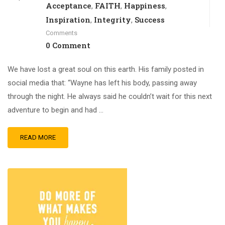
Acceptance
FAITH
Happiness
,
,
,
Inspiration
Integrity
Success
,
,
Comments
0 Comment
We have lost a great soul on this earth. His family posted in
social media that: “Wayne has left his body, passing away
through the night. He always said he couldn’t wait for this next
adventure to begin and had …
READ MORE