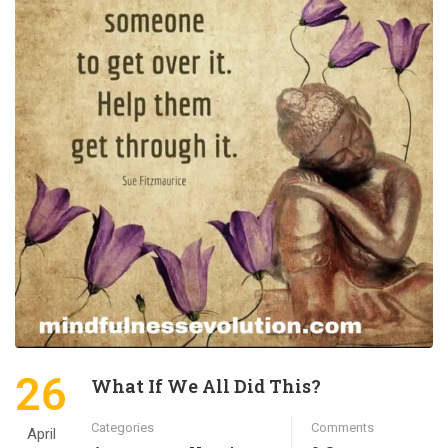
26
What If We All Did This?
Categories
Comments
April