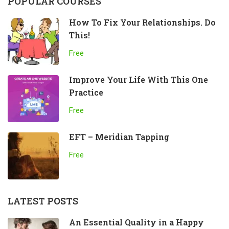
POPULAR COURSES
How To Fix Your Relationships. Do
This!
Free
Improve Your Life With This One
Practice
Free
EFT – Meridian Tapping
Free
LATEST POSTS
An Essential Quality in a Happy