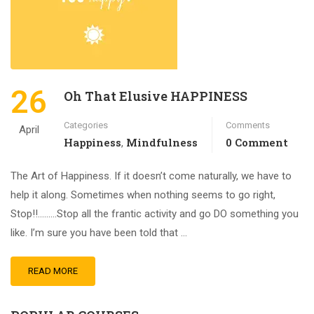
26
Oh That Elusive HAPPINESS
Categories
Comments
April
Happiness
Mindfulness
0 Comment
,
The Art of Happiness. If it doesn’t come naturally, we have to
help it along. Sometimes when nothing seems to go right,
Stop!!………Stop all the frantic activity and go DO something you
like. I’m sure you have been told that …
READ MORE