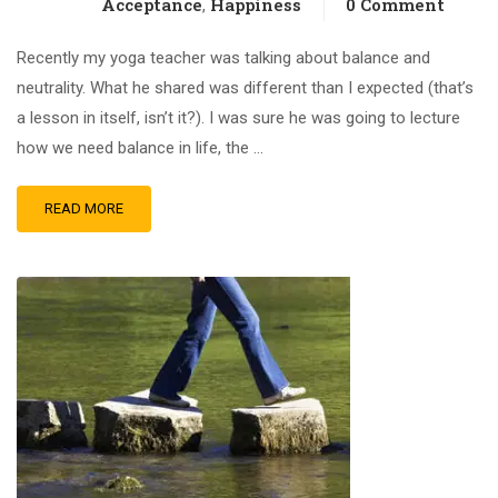
Acceptance
Happiness
0 Comment
,
Recently my yoga teacher was talking about balance and
neutrality. What he shared was different than I expected (that’s
a lesson in itself, isn’t it?). I was sure he was going to lecture
how we need balance in life, the …
READ MORE