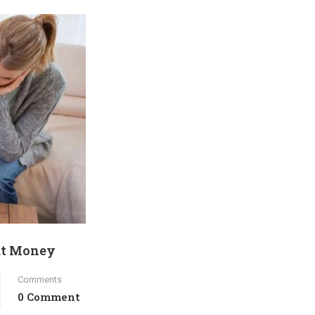
ut Money
Comments
0 Comment