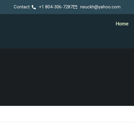
Contact:
+1 804-306-7287
neuckh@yahoo.com
Home