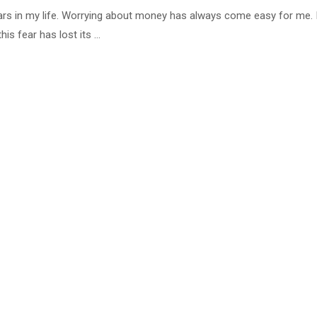
rs in my life. Worrying about money has always come easy for me. I
his fear has lost its …