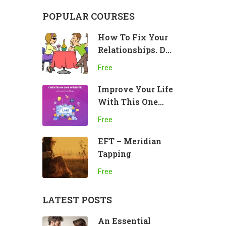
POPULAR COURSES
How To Fix Your
Relationships. Do
This!
Free
Improve Your Life
With This One
Practice
Free
EFT – Meridian
Tapping
Free
LATEST POSTS
An Essential