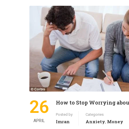
26
How to Stop Worrying abo
Posted by
Categories
APRIL
Imran
Anxiety
Money
,