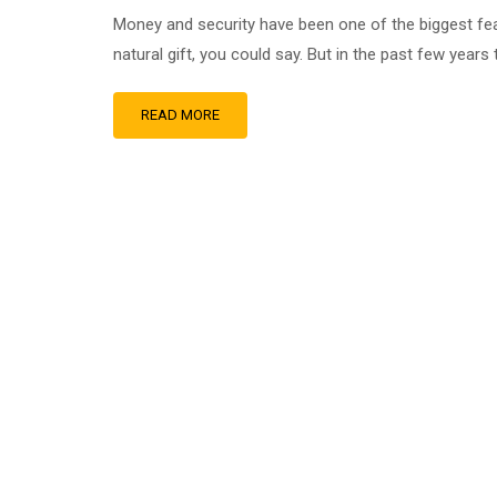
Money and security have been one of the biggest fea
natural gift, you could say. But in the past few years t
READ MORE