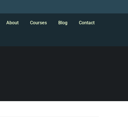
About
Courses
Blog
Contact