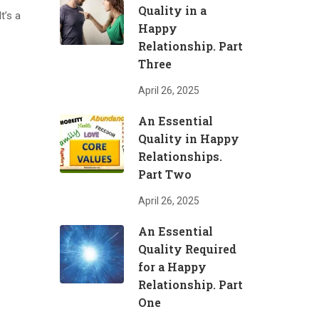
Quality in a
t’s a
Happy
Relationship. Part
Three
April 26, 2025
An Essential
Quality in Happy
Relationships.
Part Two
April 26, 2025
An Essential
Quality Required
for a Happy
Relationship. Part
One