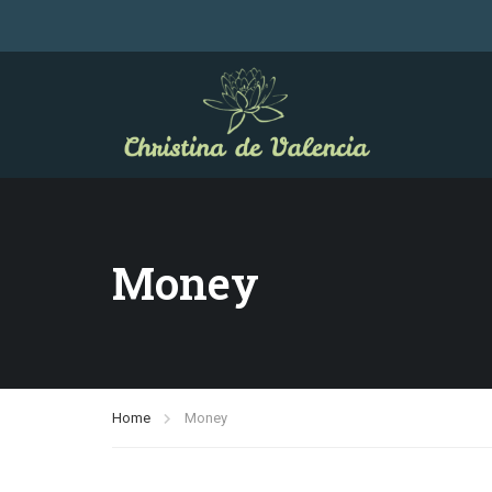
Money
Home
Money