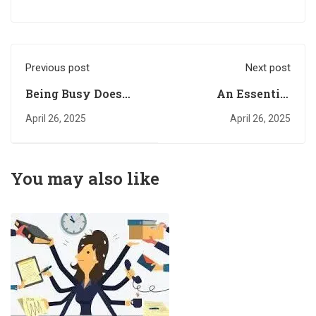
Previous post
Next post
Being Busy Does
An Essential
NOT Mean You’re
Quality Required for
April 26, 2025
April 26, 2025
Doing Something
a Happy
Meaningful
Relationship. Part
One
You may also like