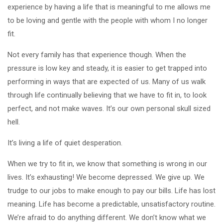
experience by having a life that is meaningful to me allows me
to be loving and gentle with the people with whom I no longer
fit.
Not every family has that experience though. When the
pressure is low key and steady, it is easier to get trapped into
performing in ways that are expected of us. Many of us walk
through life continually believing that we have to fit in, to look
perfect, and not make waves. It’s our own personal skull sized
hell.
It’s living a life of quiet desperation.
When we try to fit in, we know that something is wrong in our
lives. It’s exhausting! We become depressed. We give up. We
trudge to our jobs to make enough to pay our bills. Life has lost
meaning. Life has become a predictable, unsatisfactory routine.
We’re afraid to do anything different. We don’t know what we