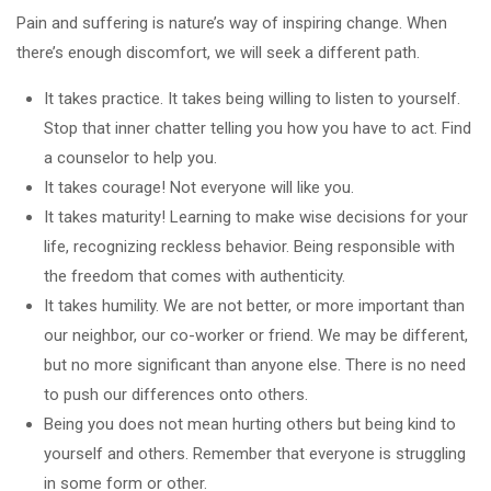
Pain and suffering is nature’s way of inspiring change. When
there’s enough discomfort, we will seek a different path.
It takes practice. It takes being willing to listen to yourself.
Stop that inner chatter telling you how you have to act. Find
a counselor to help you.
It takes courage! Not everyone will like you.
It takes maturity! Learning to make wise decisions for your
life, recognizing reckless behavior. Being responsible with
the freedom that comes with authenticity.
It takes humility. We are not better, or more important than
our neighbor, our co-worker or friend. We may be different,
but no more significant than anyone else. There is no need
to push our differences onto others.
Being you does not mean hurting others but being kind to
yourself and others. Remember that everyone is struggling
in some form or other.