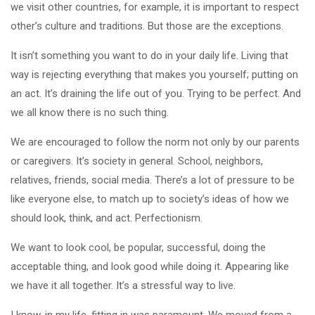
we visit other countries, for example, it is important to respect
other’s culture and traditions. But those are the exceptions.
It isn’t something you want to do in your daily life. Living that
way is rejecting everything that makes you yourself; putting on
an act. It’s draining the life out of you. Trying to be perfect. And
we all know there is no such thing.
We are encouraged to follow the norm not only by our parents
or caregivers. It’s society in general. School, neighbors,
relatives, friends, social media. There’s a lot of pressure to be
like everyone else, to match up to society’s ideas of how we
should look, think, and act. Perfectionism.
We want to look cool, be popular, successful, doing the
acceptable thing, and look good while doing it. Appearing like
we have it all together. It’s a stressful way to live.
I know, in my life, fitting in was paramount. We moved from a