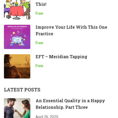
This!
Free
Improve Your Life With This One
Practice
Free
EFT – Meridian Tapping
Free
LATEST POSTS
An Essential Quality in a Happy
Relationship. Part Three
April 26, 2025