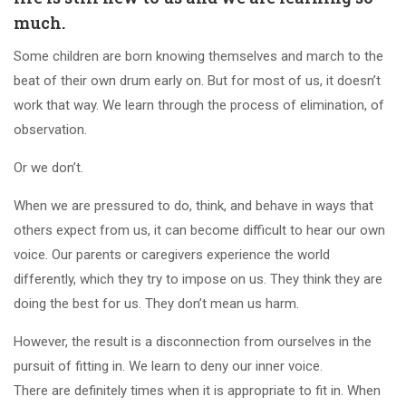
much.
Some children are born knowing themselves and march to the
beat of their own drum early on. But for most of us, it doesn’t
work that way. We learn through the process of elimination, of
observation.
Or we don’t.
When we are pressured to do, think, and behave in ways that
others expect from us, it can become difficult to hear our own
voice. Our parents or caregivers experience the world
differently, which they try to impose on us. They think they are
doing the best for us. They don’t mean us harm.
However, the result is a disconnection from ourselves in the
pursuit of fitting in. We learn to deny our inner voice.
There are definitely times when it is appropriate to fit in. When