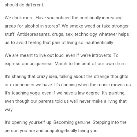
should do different.
We drink more. Have you noticed the continually increasing
areas for alcohol in stores? We smoke weed or take stronger
stuff. Antidepressants, drugs, sex, technology, whatever helps
us to avoid feeling that pain of living so inauthentically.
We are meant to live out loud, even if we’re introverts. To
express our uniqueness. March to the beat of our own drum.
It’s sharing that crazy idea, talking about the strange thoughts
or experiences we have. It’s dancing when the music moves us.
It’s teaching yoga, even if we have a law degree. It’s painting,
even though our parents told us we’ll never make a living that
way.
It’s opening yourself up. Becoming genuine. Stepping into the
person you are and unapologetically being you.