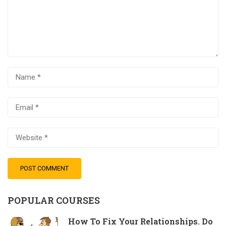
POPULAR COURSES
How To Fix Your Relationships. Do