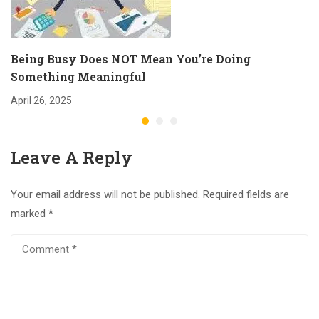
Being Busy Does NOT Mean You’re Doing
Something Meaningful
April 26, 2025
Leave A Reply
Your email address will not be published.
Required fields are
marked
*