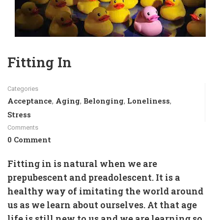
Fitting In
Categories
Acceptance
Aging
Belonging
Loneliness
,
,
,
,
Stress
Comments
0 Comment
Fitting in is natural when we are
prepubescent and preadolescent. It is a
healthy way of imitating the world around
us as we learn about ourselves. At that age
life is still new to us and we are learning so