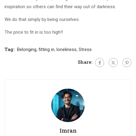
inspiration so others can find their way out of darkness.
We do that simply by being ourselves.
The price to fit in is too high!!
Tag:
Belonging
,
fitting in
,
loneliness
,
Stress
Share:
Imran