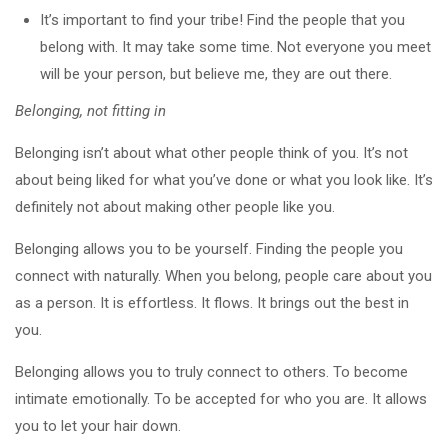
It’s important to find your tribe! Find the people that you
belong with. It may take some time. Not everyone you meet
will be your person, but believe me, they are out there.
Belonging, not fitting in
Belonging isn’t about what other people think of you. It’s not
about being liked for what you’ve done or what you look like. It’s
definitely not about making other people like you.
Belonging allows you to be yourself. Finding the people you
connect with naturally. When you belong, people care about you
as a person. It is effortless. It flows. It brings out the best in
you.
Belonging allows you to truly connect to others. To become
intimate emotionally. To be accepted for who you are. It allows
you to let your hair down.