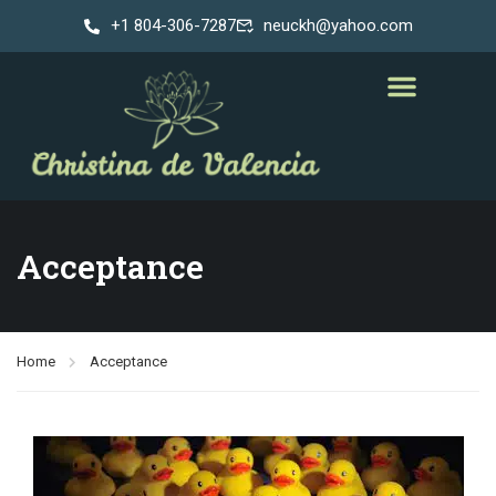
+1 804-306-7287
neuckh@yahoo.com
Acceptance
Home
Acceptance