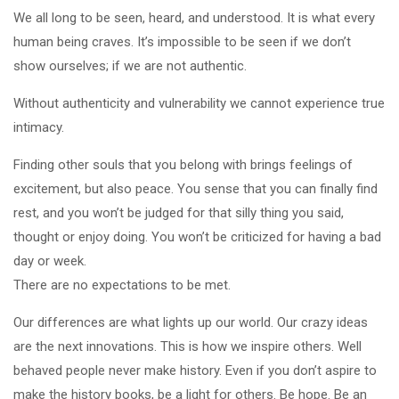
We all long to be seen, heard, and understood. It is what every
human being craves. It’s impossible to be seen if we don’t
show ourselves; if we are not authentic.
Without authenticity and vulnerability we cannot experience true
intimacy.
Finding other souls that you belong with brings feelings of
excitement, but also peace. You sense that you can finally find
rest, and you won’t be judged for that silly thing you said,
thought or enjoy doing. You won’t be criticized for having a bad
day or week.
There are no expectations to be met.
Our differences are what lights up our world. Our crazy ideas
are the next innovations. This is how we inspire others. Well
behaved people never make history. Even if you don’t aspire to
make the history books, be a light for others. Be hope. Be an