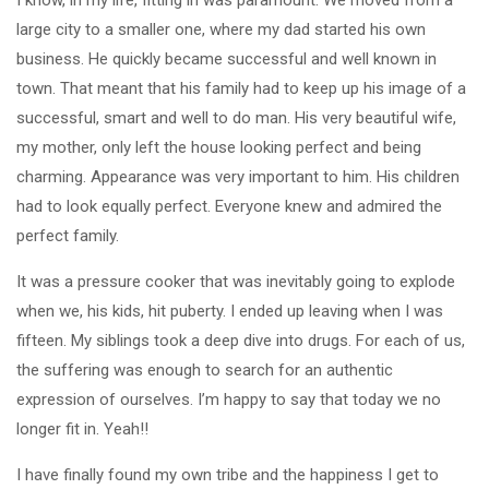
large city to a smaller one, where my dad started his own
business. He quickly became successful and well known in
town. That meant that his family had to keep up his image of a
successful, smart and well to do man. His very beautiful wife,
my mother, only left the house looking perfect and being
charming. Appearance was very important to him. His children
had to look equally perfect. Everyone knew and admired the
perfect family.
It was a pressure cooker that was inevitably going to explode
when we, his kids, hit puberty. I ended up leaving when I was
fifteen. My siblings took a deep dive into drugs. For each of us,
the suffering was enough to search for an authentic
expression of ourselves. I’m happy to say that today we no
longer fit in. Yeah!!
I have finally found my own tribe and the happiness I get to