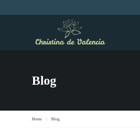
Blog
Home
Blog