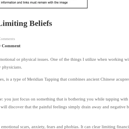
Limiting Beliefs
Comments
0 Comment
emotional or physical issues. One of the things I utilize when working wi
y physicians.
, is a type of Meridian Tapping that combines ancient Chinese acupre
: you just focus on something that is bothering you while tapping with
will discover that the painful feelings simply drain away and negative b
motional scars, anxiety, fears and phobias. It can clear limiting financi