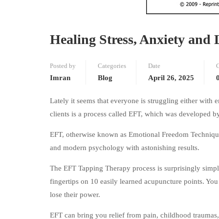
Healing Stress, Anxiety and 
Posted by
Categories
Date
Imran
Blog
April 26, 2025
Lately it seems that everyone is struggling either with 
clients is a process called EFT, which was developed b
EFT, otherwise known as Emotional Freedom Techniques
and modern psychology with astonishing results.
The EFT Tapping Therapy process is surprisingly simple
fingertips on 10 easily learned acupuncture points. You 
lose their power.
EFT can bring you relief from pain, childhood traumas, e