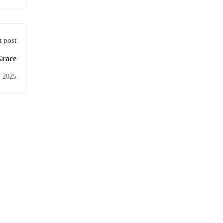
 post
Grace
, 2025