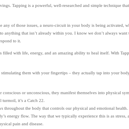
vings. Tapping is a powerful, well-researched and simple technique that
ve any of those issues, a neuro-circuit in your body is being activated, 
 to anything that isn’t already within you. I know we don’t always want 
espond to it.
filled with life, energy, and an amazing ability to heal itself. With Tap
 stimulating them with your fingertips – they actually tap into your bod
conscious or unconscious, they manifest themselves into physical sy
 turmoil, it’s a Catch 22.
s throughout the body that controls our physical and emotional health. 
’s energy flow. The way that we typically experience this is as stress, 
ysical pain and disease.