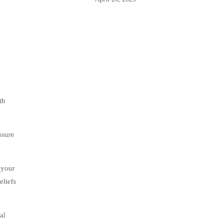
th
ssure
 your
eliefs
al