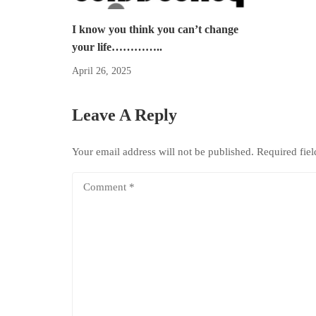
I know you think you can’t change
your life…………..
April 26, 2025
Leave A Reply
Your email address will not be published.
Required fie