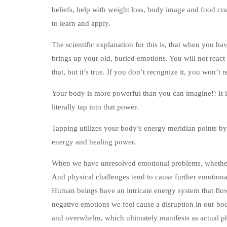
beliefs, help with weight loss, body image and food cra
to learn and apply.
The scientific explanation for this is, that when you ha
brings up your old, buried emotions. You will not react
that, but it’s true. If you don’t recognize it, you won’t r
Your body is more powerful than you can imagine!! It is 
literally tap into that power.
Tapping utilizes your body’s energy meridian points by
energy and healing power.
When we have unresolved emotional problems, whether 
And physical challenges tend to cause further emotional
Human beings have an intricate energy system that flow
negative emotions we feel cause a disruption in our body
and overwhelm, which ultimately manifests as actual ph