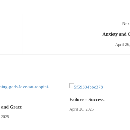
Next
Anxiety and 
April 26
Failure = Success.
 and Grace
April 26, 2025
, 2025