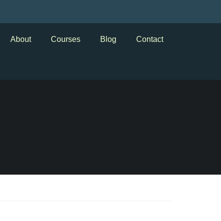
About
Courses
Blog
Contact