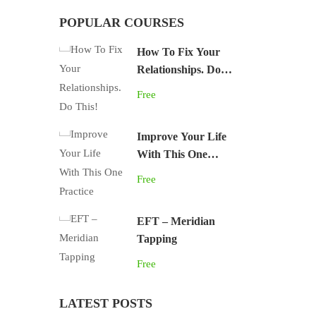
POPULAR COURSES
How To Fix Your
Relationships. Do
This!
Free
Improve Your Life
With This One
Practice
Free
EFT – Meridian
Tapping
Free
LATEST POSTS