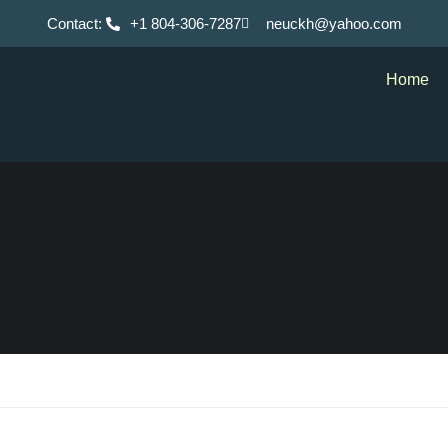
Contact:
+1 804-306-7287
neuckh@yahoo.com
Home