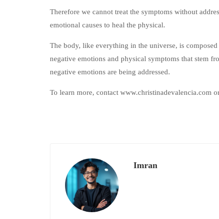
Therefore we cannot treat the symptoms without address
emotional causes to heal the physical.
The body, like everything in the universe, is composed
negative emotions and physical symptoms that stem fro
negative emotions are being addressed.
To learn more, contact www.christinadevalencia.com o
Imran