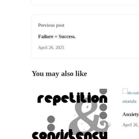
Previous post
Failure = Success.
April 26, 2025
You may also like
Anxiety
April 26