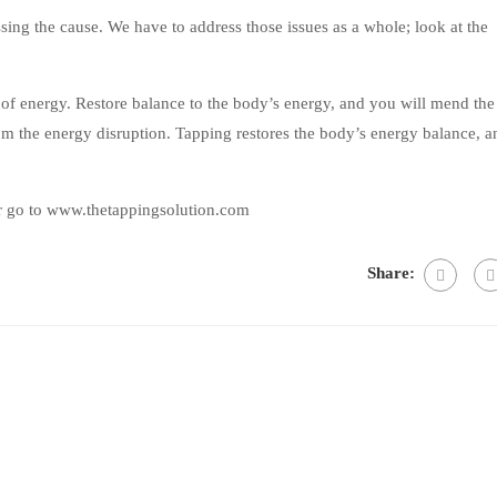
ing the cause. We have to address those issues as a whole; look at the
 of energy. Restore balance to the body’s energy, and you will mend the
m the energy disruption. Tapping restores the body’s energy balance, a
r go to www.thetappingsolution.com
Share: