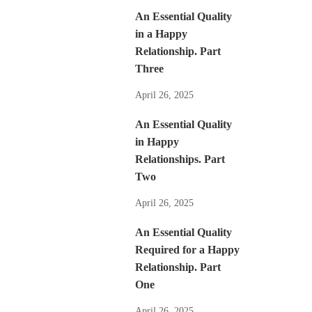
An Essential Quality
in a Happy
Relationship. Part
Three
April 26, 2025
An Essential Quality
in Happy
Relationships. Part
Two
April 26, 2025
An Essential Quality
Required for a Happy
Relationship. Part
One
April 26, 2025