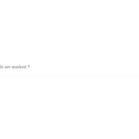
lds are marked
*