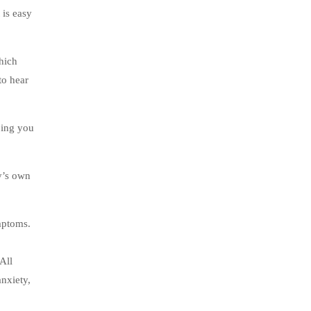
 is easy
which
to hear
ping you
y’s own
mptoms.
All
anxiety,