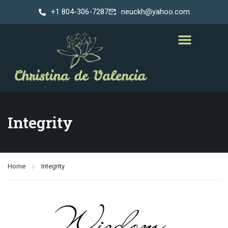
+1 804-306-7287
neuckh@yahoo.com
Integrity
Home
Integrity