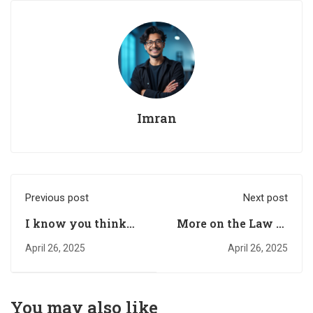
Imran
Previous post
Next post
I know you think
More on the Law of
you can’t change
Attraction
April 26, 2025
April 26, 2025
your life…………..
You may also like