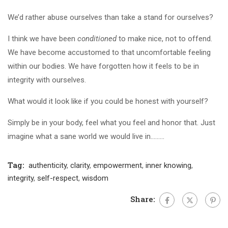
We’d rather abuse ourselves than take a stand for ourselves?
I think we have been
conditioned
to make nice, not to offend.
We have become accustomed to that uncomfortable feeling
within our bodies. We have forgotten how it feels to be in
integrity with ourselves.
What would it look like if you could be honest with yourself?
Simply be in your body, feel what you feel and honor that. Just
imagine what a sane world we would live in.……..
Tag:
authenticity
,
clarity
,
empowerment
,
inner knowing
,
integrity
,
self-respect
,
wisdom
Share: