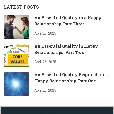
LATEST POSTS
An Essential Quality in a Happy
Relationship. Part Three
April 26, 2025
An Essential Quality in Happy
Relationships. Part Two
April 26, 2025
An Essential Quality Required for a
Happy Relationship. Part One
April 26, 2025