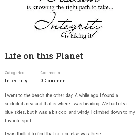
Life on this Planet
Categories
Comments
Integrity
0 Comment
I went to the beach the other day. A while ago I found a
secluded area and that is where I was heading. We had clear,
blue skies, but it was a bit cool and windy. I climbed down to my
favorite spot.
I was thrilled to find that no one else was there.