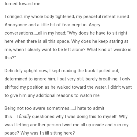
turned toward me.
I cringed, my whole body tightened, my peaceful retreat ruined.
Annoyance and a little bit of fear crept in. Angry
conversations…..all in my head: ”Why does he have to sit right
here when there is all this space. Why does he keep staring at
me, when I clearly want to be left alone? What kind of weirdo is
this?”
Definitely uptight now, I kept reading the book I pulled out,
determined to ignore him. I sat very still, barely breathing. I only
shifted my position as he walked toward the water. I didn’t want
to give him any additional reasons to watch me.
Being not too aware sometimes……I hate to admit
this…..I
finally
questioned why I was doing this to myself. Why
was I letting another person twist me all up inside and ruin my
peace? Why was I still sitting here?