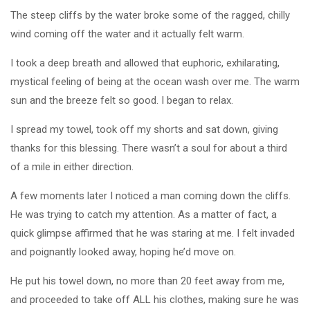
The steep cliffs by the water broke some of the ragged, chilly
wind coming off the water and it actually felt warm.
I took a deep breath and allowed that euphoric, exhilarating,
mystical feeling of being at the ocean wash over me. The warm
sun and the breeze felt so good. I began to relax.
I spread my towel, took off my shorts and sat down, giving
thanks for this blessing. There wasn’t a soul for about a third
of a mile in either direction.
A few moments later I noticed a man coming down the cliffs.
He was trying to catch my attention. As a matter of fact, a
quick glimpse affirmed that he was staring at me. I felt invaded
and poignantly looked away, hoping he’d move on.
He put his towel down, no more than 20 feet away from me,
and proceeded to take off ALL his clothes, making sure he was