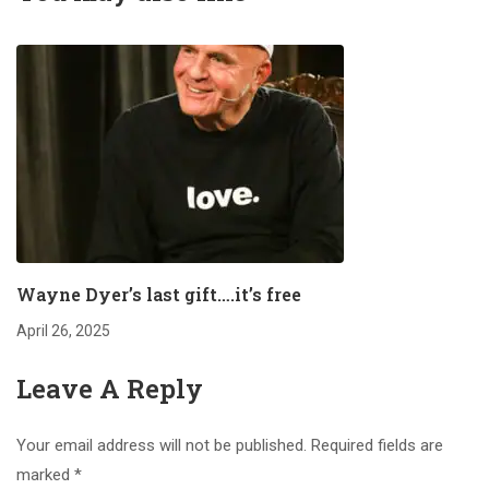
Wayne Dyer’s last gift….it’s free
April 26, 2025
Leave A Reply
Your email address will not be published.
Required fields are
marked
*