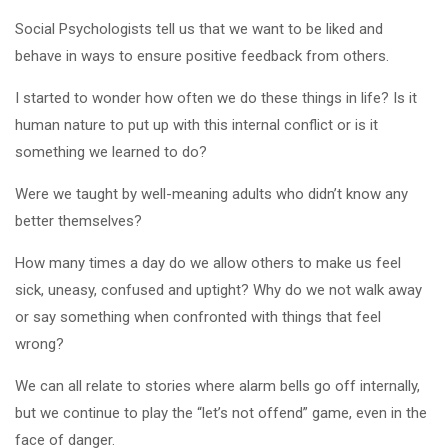
Social Psychologists tell us that we want to be liked and
behave in ways to ensure positive feedback from others.
I started to wonder how often we do these things in life? Is it
human nature to put up with this internal conflict or is it
something we learned to do?
Were we taught by well-meaning adults who didn’t know any
better themselves?
How many times a day do we allow others to make us feel
sick, uneasy, confused and uptight? Why do we not walk away
or say something when confronted with things that feel
wrong?
We can all relate to stories where alarm bells go off internally,
but we continue to play the “let’s not offend” game, even in the
face of danger.