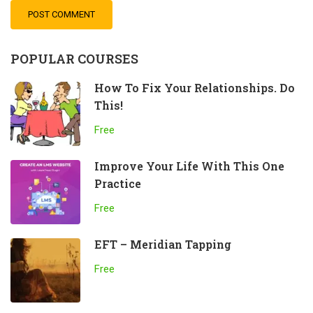
POPULAR COURSES
How To Fix Your Relationships. Do
This!
Free
Improve Your Life With This One
Practice
Free
EFT – Meridian Tapping
Free