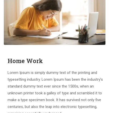
Home Work
Lorem Ipsum is simply dummy text of the printing and
typesetting industry. Lorem Ipsum has been the industry’s
standard dummy text ever since the 1500s, when an
unknown printer took a galley of type and scrambled it to
make a type specimen book. It has survived not only five
centuries, but also the leap into electronic typesetting,