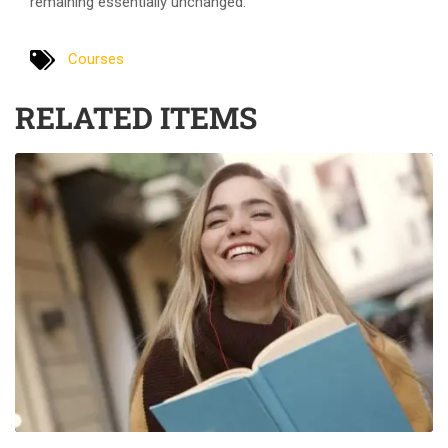
remaining essentially unchanged.
Courses
RELATED ITEMS