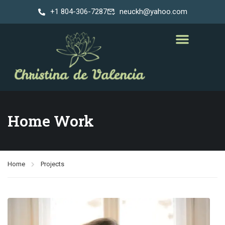
+1 804-306-7287
neuckh@yahoo.com
Home Work
Home
Projects