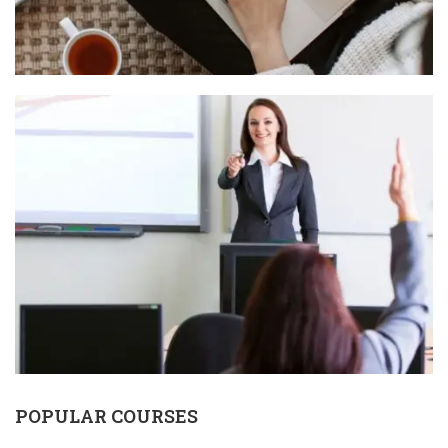
POPULAR COURSES