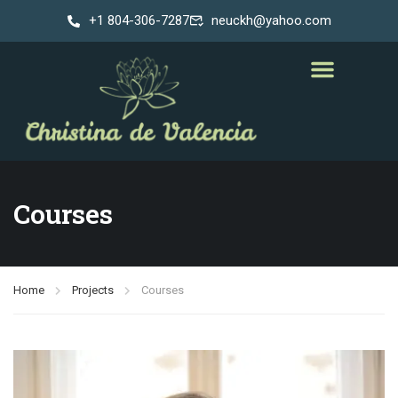
+1 804-306-7287
neuckh@yahoo.com
Courses
Home
Projects
Courses