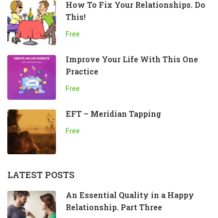
How To Fix Your Relationships. Do
This!
Free
Improve Your Life With This One
Practice
Free
EFT – Meridian Tapping
Free
LATEST POSTS
An Essential Quality in a Happy
Relationship. Part Three