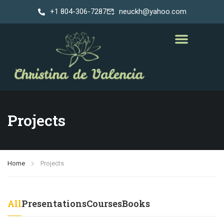
+1 804-306-7287
neuckh@yahoo.com
Projects
Home
Projects
All
Presentations
Courses
Books