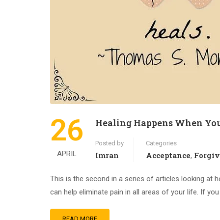
26
Healing Happens When You
Posted by
Categories
APRIL
Imran
Acceptance
Forgi
,
This is the second in a series of articles looking at 
can help eliminate pain in all areas of your life. If y
READ MORE