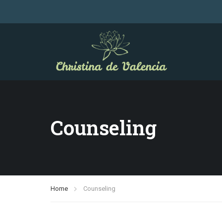
Counseling
Home
Counseling