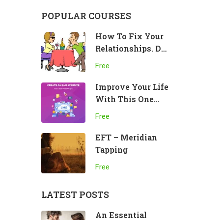
POPULAR COURSES
How To Fix Your
Relationships. Do
This!
Free
Improve Your Life
With This One
Practice
Free
EFT – Meridian
Tapping
Free
LATEST POSTS
An Essential