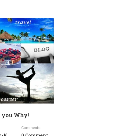
ll you Why!
Comments
h-K
0 Comment