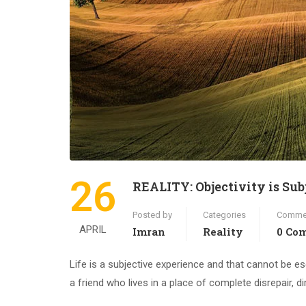
26
REALITY: Objectivity is Sub
Posted by
Categories
Comme
APRIL
Imran
Reality
0 Co
Life is a subjective experience and that cannot be e
a friend who lives in a place of complete disrepair, 