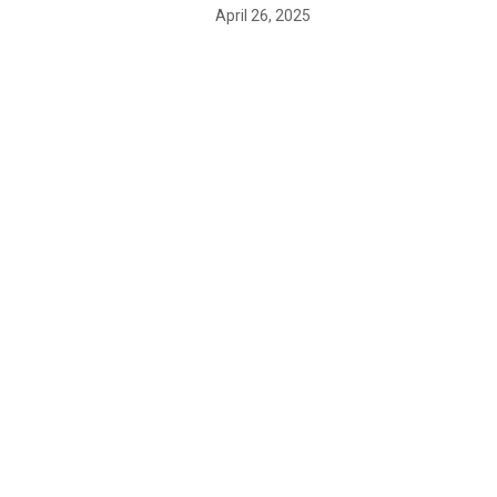
April 26, 2025