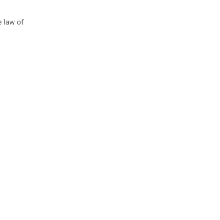
e law of