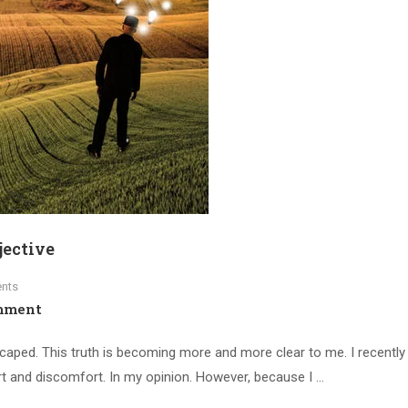
jective
nts
mment
scaped. This truth is becoming more and more clear to me. I recently 
dirt and discomfort. In my opinion. However, because I …