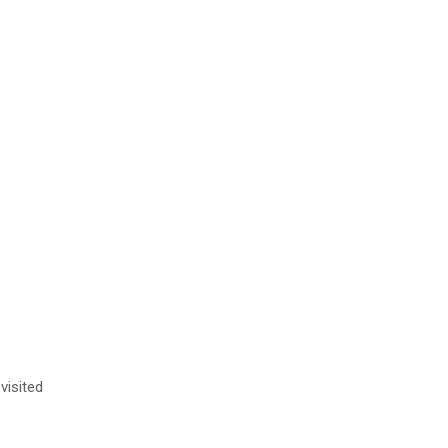
visited