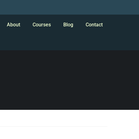
About
Courses
Blog
Contact