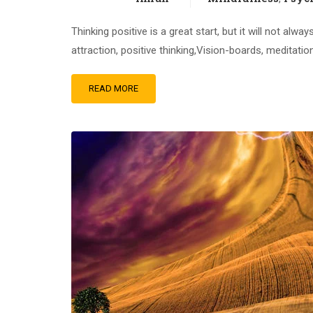
Thinking positive is a great start, but it will not al
attraction, positive thinking,Vision-boards, meditati
READ MORE