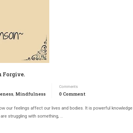
 Forgive.
Comments
veness
Mindfulness
0 Comment
,
how our feelings affect our lives and bodies. It is powerful knowledge
ou are struggling with something, …