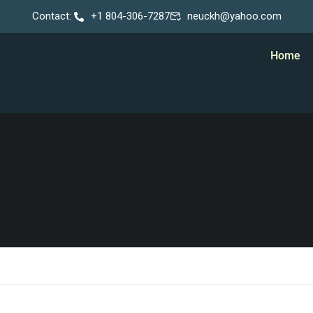
Contact:
+1 804-306-7287
neuckh@yahoo.com
Home