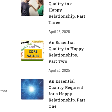
Quality in a
Happy
Relationship. Part
Three
April 26, 2025
An Essential
Quality in Happy
Relationships.
Part Two
April 26, 2025
An Essential
Quality Required
 that
for a Happy
Relationship. Part
One