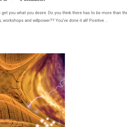
ways get you what you desire. Do you think there has to be more than th
on, workshops and willpower?? You’ve done it all! Positive …