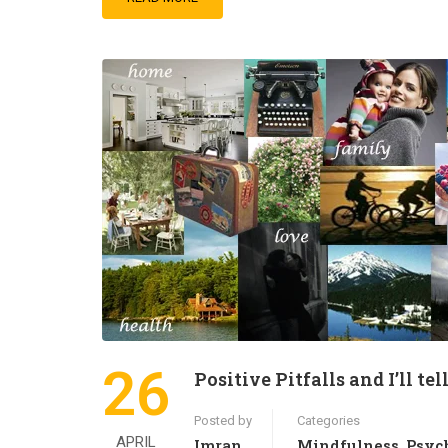
26
Positive Pitfalls and I’ll te
Posted by
Categories
APRIL
Imran
Mindfulness
Psyc
,