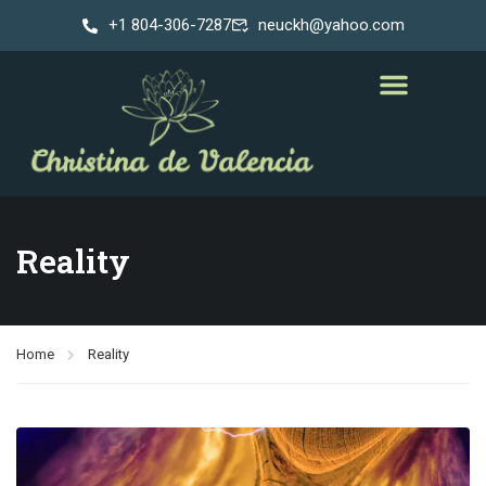
+1 804-306-7287
neuckh@yahoo.com
Reality
Home
Reality