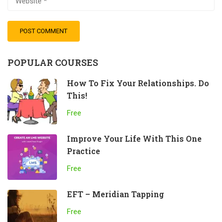
POPULAR COURSES
How To Fix Your Relationships. Do
This!
Free
Improve Your Life With This One
Practice
Free
EFT – Meridian Tapping
Free