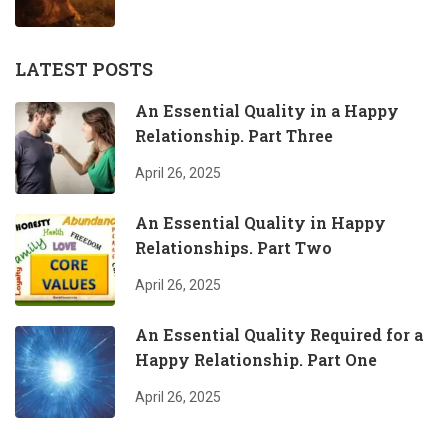
LATEST POSTS
An Essential Quality in a Happy
Relationship. Part Three
April 26, 2025
An Essential Quality in Happy
Relationships. Part Two
April 26, 2025
An Essential Quality Required for a
Happy Relationship. Part One
April 26, 2025