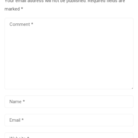
Your email address will not be published.
Required fields are
marked
*