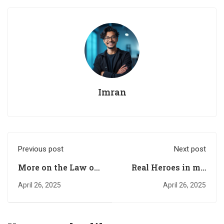
Imran
Previous post
Next post
More on the Law of
Real Heroes in my
Attraction
Life
April 26, 2025
April 26, 2025