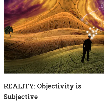
REALITY: Objectivity is
Subjective