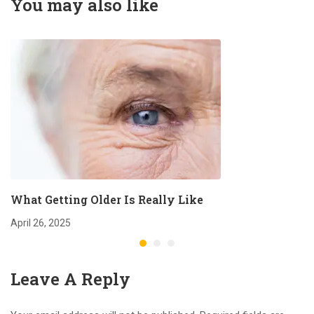
You may also like
What Getting Older Is Really Like
April 26, 2025
Leave A Reply