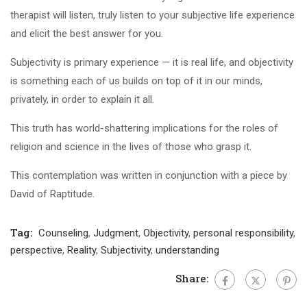
therapist will listen, truly listen to your subjective life experience
and elicit the best answer for you.
Subjectivity is primary experience — it is real life, and objectivity
is something each of us builds on top of it in our minds,
privately, in order to explain it all.
This truth has world-shattering implications for the roles of
religion and science in the lives of those who grasp it.
This contemplation was written in conjunction with a piece by
David of Raptitude.
Tag:
Counseling
,
Judgment
,
Objectivity
,
personal responsibility
,
perspective
,
Reality
,
Subjectivity
,
understanding
Share: