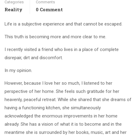
Categories
Comments
Reality
0 Comment
Life is a subjective experience and that cannot be escaped.
This truth is becoming more and more clear to me.
I recently visited a friend who lives in a place of complete
disrepair, dirt and discomfort.
In my opinion.
However, because I love her so much, I listened to her
perspective of her home. She feels such gratitude for her
heavenly, peaceful retreat. While she shared that she dreams of
having a functioning kitchen, she simultaneously
acknowledged the enormous improvements in her home
already. She has a vision of what it is to become and in the
meantime she is surrounded by her books, music, art and her