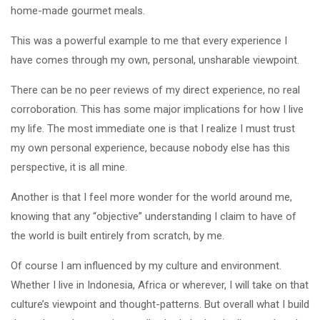
home-made gourmet meals.
This was a powerful example to me that every experience I
have comes through my own, personal, unsharable viewpoint.
There can be no peer reviews of my direct experience, no real
corroboration. This has some major implications for how I live
my life. The most immediate one is that I realize I must trust
my own personal experience, because nobody else has this
perspective, it is all mine.
Another is that I feel more wonder for the world around me,
knowing that any “objective” understanding I claim to have of
the world is built entirely from scratch, by me.
Of course I am influenced by my culture and environment.
Whether I live in Indonesia, Africa or wherever, I will take on that
culture’s viewpoint and thought-patterns. But overall what I build