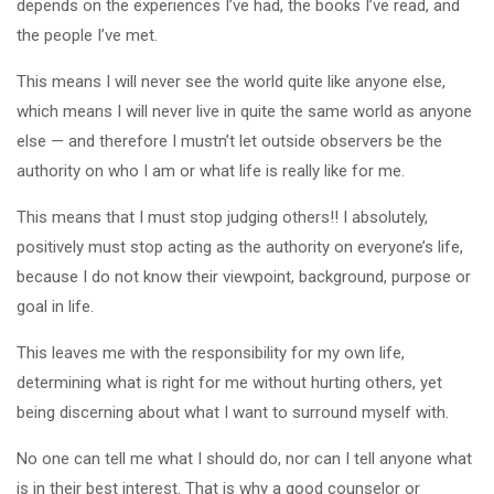
depends on the experiences I’ve had, the books I’ve read, and
the people I’ve met.
This means I will never see the world quite like anyone else,
which means I will never live in quite the same world as anyone
else — and therefore I mustn’t let outside observers be the
authority on who I am or what life is really like for me.
This means that I must stop judging others!! I absolutely,
positively must stop acting as the authority on everyone’s life,
because I do not know their viewpoint, background, purpose or
goal in life.
This leaves me with the responsibility for my own life,
determining what is right for me without hurting others, yet
being discerning about what I want to surround myself with.
No one can tell me what I should do, nor can I tell anyone what
is in their best interest. That is why a good counselor or