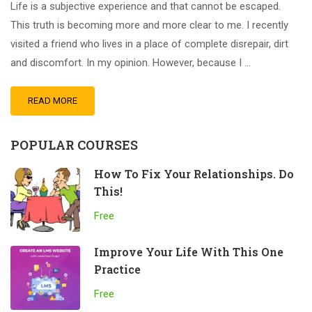
Life is a subjective experience and that cannot be escaped.
This truth is becoming more and more clear to me. I recently
visited a friend who lives in a place of complete disrepair, dirt
and discomfort. In my opinion. However, because I …
READ MORE
POPULAR COURSES
How To Fix Your Relationships. Do
This!
Free
Improve Your Life With This One
Practice
Free