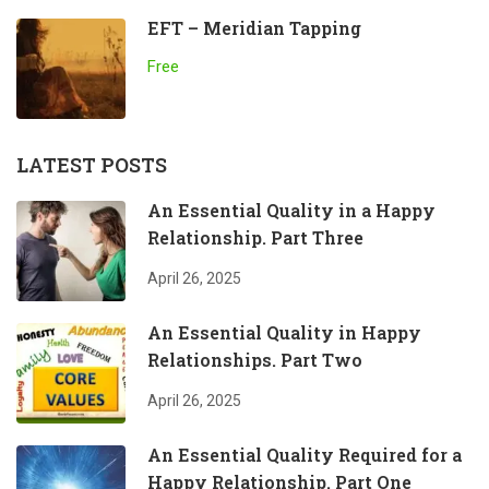
EFT – Meridian Tapping
Free
LATEST POSTS
An Essential Quality in a Happy
Relationship. Part Three
April 26, 2025
An Essential Quality in Happy
Relationships. Part Two
April 26, 2025
An Essential Quality Required for a
Happy Relationship. Part One