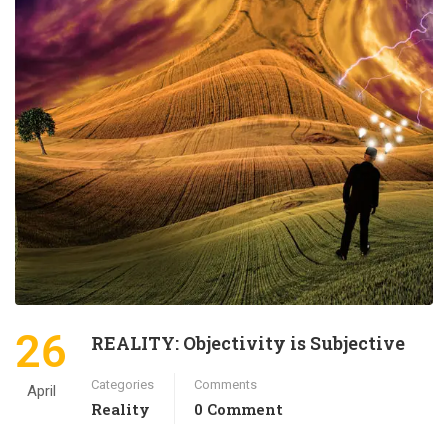
26
REALITY: Objectivity is Subjective
Categories
Comments
April
Reality
0 Comment