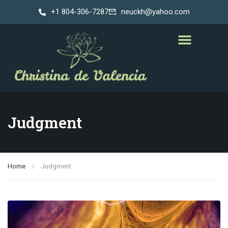
+1 804-306-7287
neuckh@yahoo.com
Judgment
Home
Judgment