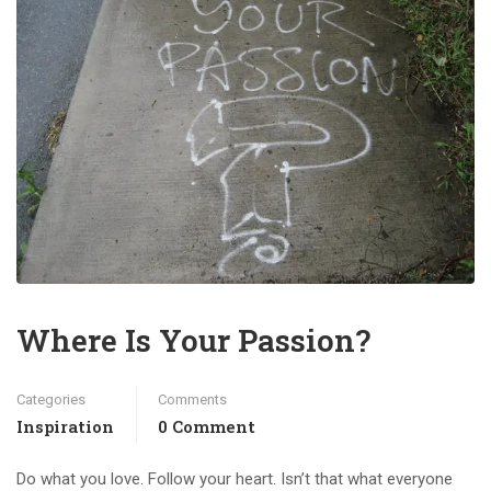
Where Is Your Passion?
Categories
Comments
Inspiration
0 Comment
Do what you love. Follow your heart. Isn’t that what everyone