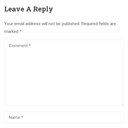
Leave A Reply
Your email address will not be published.
Required fields are
marked
*