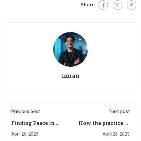
Share:
Imran
Previous post
Next post
Finding Peace in
How the practice of
Uncertain Times
letting go of control
April 26, 2025
April 26, 2025
can help us find the