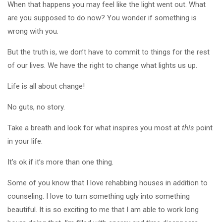
When that happens you may feel like the light went out. What
are you supposed to do now? You wonder if something is
wrong with you.
But the truth is, we don’t have to commit to things for the rest
of our lives. We have the right to change what lights us up.
Life is all about change!
No guts, no story.
Take a breath and look for what inspires you most at
this
point
in your life.
It’s ok if it’s more than one thing.
Some of you know that I love rehabbing houses in addition to
counseling. I love to turn something ugly into something
beautiful. It is so exciting to me that I am able to work long