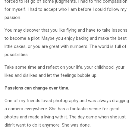
forced to let go of some judgments. I had to find compassion
for myself. I had to accept who I am before I could follow my
passion.
You may discover that you like flying and have to take lessons
to become a pilot. Maybe you enjoy baking and make the best
little cakes, or you are great with numbers. The world is full of
possibilities.
Take some time and reflect on your life, your childhood, your
likes and dislikes and let the feelings bubble up.
Passions can change over time.
One of my friends loved photography and was always dragging
a camera everywhere. She has a fantastic sense for great
photos and made a living with it. The day came when she just
didn’t want to do it anymore. She was done.