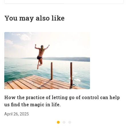
magic in life.
You may also like
How the practice of letting go of control can help
us find the magic in life.
April 26, 2025