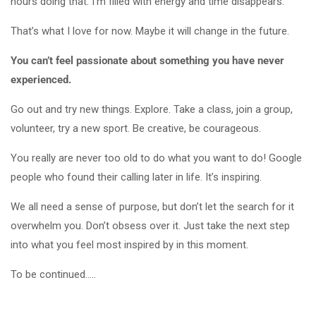
hours doing that. I’m filled with energy and time disappears.
That’s what I love for now. Maybe it will change in the future.
You can’t feel passionate about something you have never
experienced.
Go out and try new things. Explore. Take a class, join a group,
volunteer, try a new sport. Be creative, be courageous.
You really are never too old to do what you want to do! Google
people who found their calling later in life. It’s inspiring.
We all need a sense of purpose, but don’t let the search for it
overwhelm you. Don’t obsess over it. Just take the next step
into what you feel most inspired by in this moment.
To be continued…..