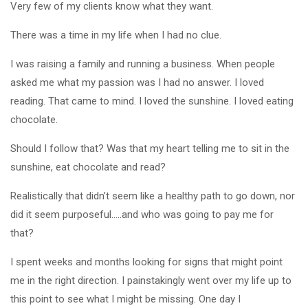
Very few of my clients know what they want.
There was a time in my life when I had no clue.
I was raising a family and running a business. When people
asked me what my passion was I had no answer. I loved
reading. That came to mind. I loved the sunshine. I loved eating
chocolate.
Should I follow that? Was that my heart telling me to sit in the
sunshine, eat chocolate and read?
Realistically that didn’t seem like a healthy path to go down, nor
did it seem purposeful…..and who was going to pay me for
that?
I spent weeks and months looking for signs that might point
me in the right direction. I painstakingly went over my life up to
this point to see what I might be missing. One day I