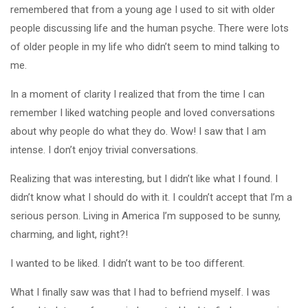
remembered that from a young age I used to sit with older
people discussing life and the human psyche. There were lots
of older people in my life who didn’t seem to mind talking to
me.
In a moment of clarity I realized that from the time I can
remember I liked watching people and loved conversations
about why people do what they do. Wow! I saw that I am
intense. I don’t enjoy trivial conversations.
Realizing that was interesting, but I didn’t like what I found. I
didn’t know what I should do with it. I couldn’t accept that I’m a
serious person. Living in America I’m supposed to be sunny,
charming, and light, right?!
I wanted to be liked. I didn’t want to be too different.
What I finally saw was that I had to befriend myself. I was