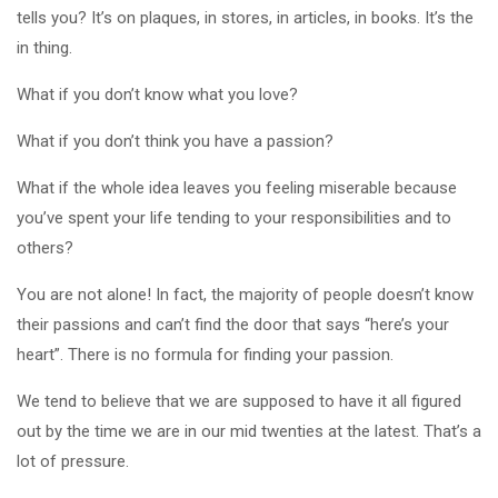
tells you? It’s on plaques, in stores, in articles, in books. It’s the
in thing.
What if you don’t know what you love?
What if you don’t think you have a passion?
What if the whole idea leaves you feeling miserable because
you’ve spent your life tending to your responsibilities and to
others?
You are not alone! In fact, the majority of people doesn’t know
their passions and can’t find the door that says “here’s your
heart”. There is no formula for finding your passion.
We tend to believe that we are supposed to have it all figured
out by the time we are in our mid twenties at the latest. That’s a
lot of pressure.