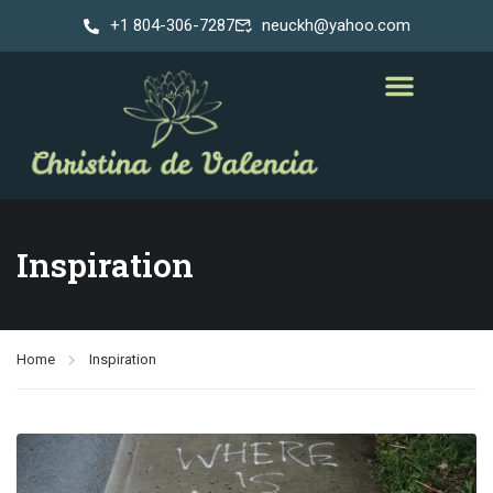
+1 804-306-7287
neuckh@yahoo.com
Inspiration
Home
Inspiration