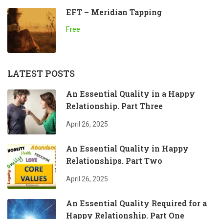
EFT – Meridian Tapping
Free
LATEST POSTS
An Essential Quality in a Happy
Relationship. Part Three
April 26, 2025
An Essential Quality in Happy
Relationships. Part Two
April 26, 2025
An Essential Quality Required for a
Happy Relationship. Part One