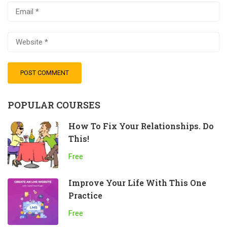
POPULAR COURSES
How To Fix Your Relationships. Do
This!
Free
Improve Your Life With This One
Practice
Free