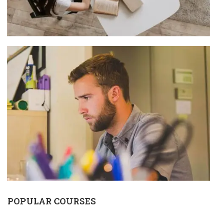
POPULAR COURSES