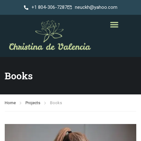
+1 804-306-7287
neuckh@yahoo.com
Books
Home
Projects
Books