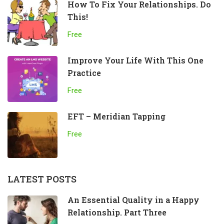
How To Fix Your Relationships. Do
This!
Free
Improve Your Life With This One
Practice
Free
EFT – Meridian Tapping
Free
LATEST POSTS
An Essential Quality in a Happy
Relationship. Part Three